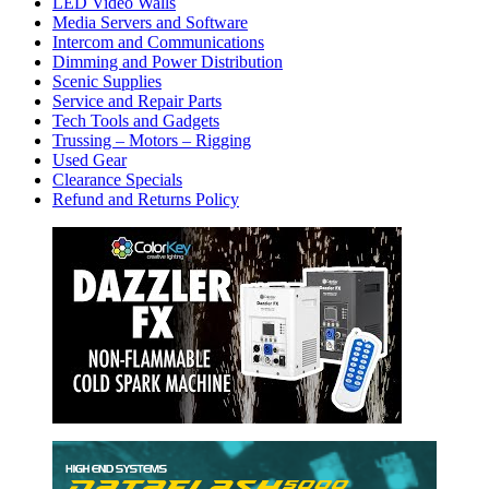
LED Video Walls
Media Servers and Software
Intercom and Communications
Dimming and Power Distribution
Scenic Supplies
Service and Repair Parts
Tech Tools and Gadgets
Trussing – Motors – Rigging
Used Gear
Clearance Specials
Refund and Returns Policy