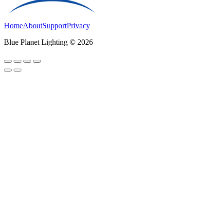
Home
About
Support
Privacy
Blue Planet Lighting © 2026