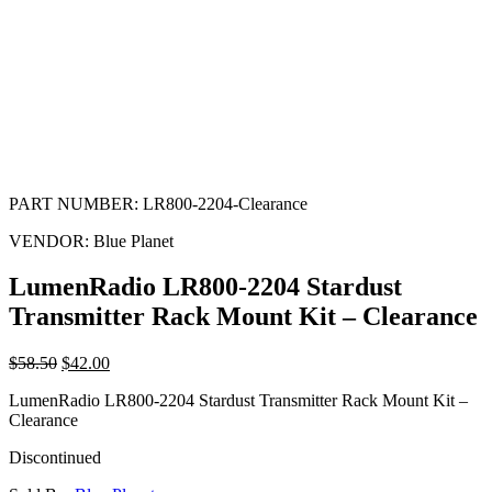
PART NUMBER:
LR800-2204-Clearance
VENDOR:
Blue Planet
LumenRadio LR800-2204 Stardust
Transmitter Rack Mount Kit – Clearance
$
58.50
$
42.00
LumenRadio LR800-2204 Stardust Transmitter Rack Mount Kit –
Clearance
Discontinued