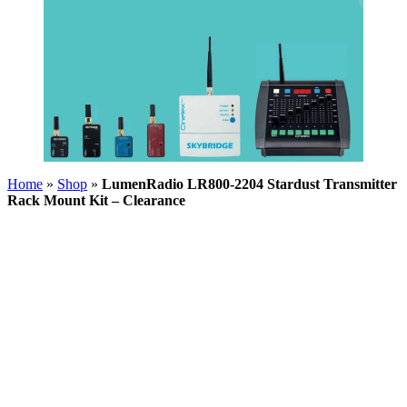
Home
»
Shop
»
LumenRadio LR800-2204 Stardust Transmitter
Rack Mount Kit – Clearance