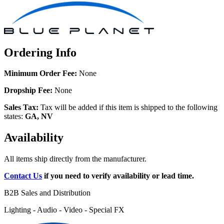
Ordering Info
Minimum Order Fee:
None
Dropship Fee:
None
Sales Tax:
Tax will be added if this item is shipped to the following
states:
GA, NV
Availability
All items ship directly from the manufacturer.
Contact Us
if you need to verify availability or lead time.
B2B Sales and Distribution
Lighting - Audio - Video - Special FX