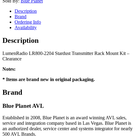
Sold By:
Blue Planet
Description
Brand
Ordering Info
Availability
Description
LumenRadio LR800-2204 Stardust Transmitter Rack Mount Kit –
Clearance
Notes:
* Items are brand new in original packaging.
Brand
Blue Planet AVL
Established in 2008, Blue Planet is an award winning AVL sales,
service and integration company based in Las Vegas. Blue Planet is
an authorized dealer, service center and systems integrator for nearly
500 AVL Brands.