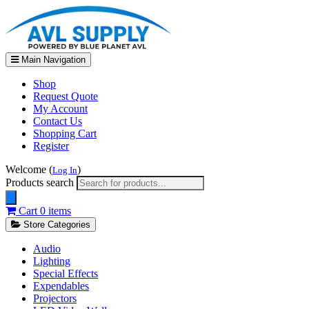
Main Navigation
Shop
Request Quote
My Account
Contact Us
Shopping Cart
Register
Welcome (
)
Log In
Products search
Cart
0 items
Store Categories
Audio
Lighting
Special Effects
Expendables
Projectors