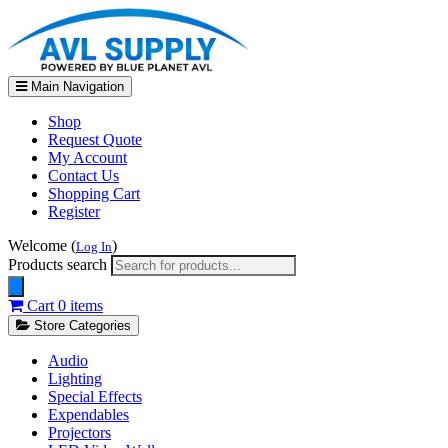
Main Navigation
Shop
Request Quote
My Account
Contact Us
Shopping Cart
Register
Welcome (
)
Log In
Products search
Cart
0 items
Store Categories
Audio
Lighting
Special Effects
Expendables
Projectors