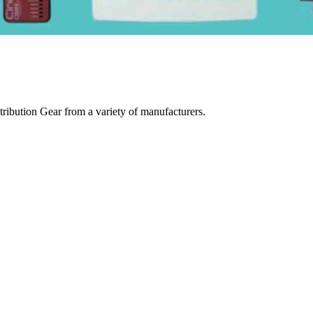
ibution Gear from a variety of manufacturers.