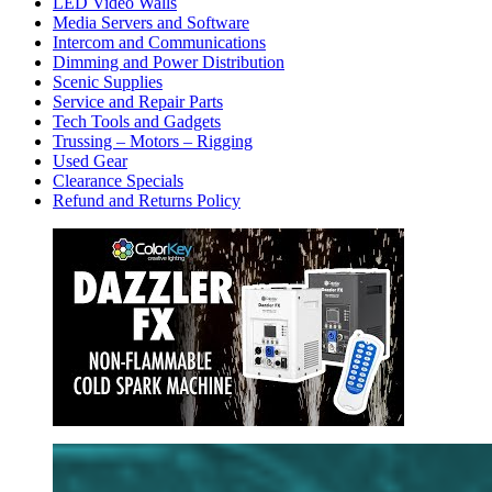
LED Video Walls
Media Servers and Software
Intercom and Communications
Dimming and Power Distribution
Scenic Supplies
Service and Repair Parts
Tech Tools and Gadgets
Trussing – Motors – Rigging
Used Gear
Clearance Specials
Refund and Returns Policy