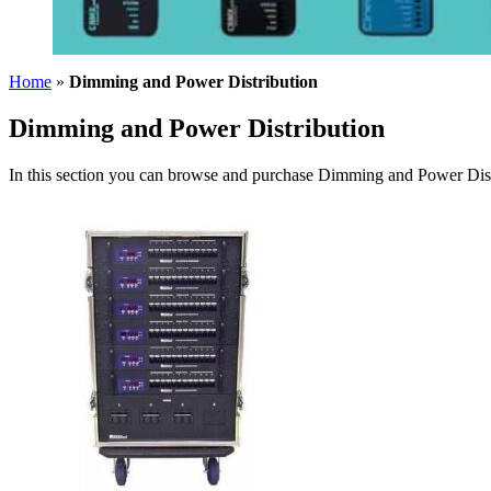
Home
»
Dimming and Power Distribution
Dimming and Power Distribution
In this section you can browse and purchase Dimming and Power Distr