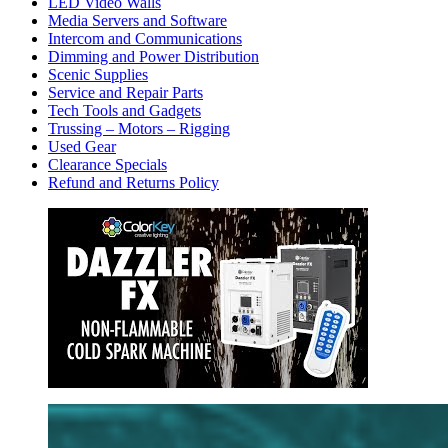
LED Video Walls
Media Servers and Software
Intercom and Communications
Dimming and Power Distribution
Scenic Supplies
Service and Repair Parts
Tech Tools and Gadgets
Trussing – Motors – Rigging
Used Gear
Clearance Specials
Refund and Returns Policy