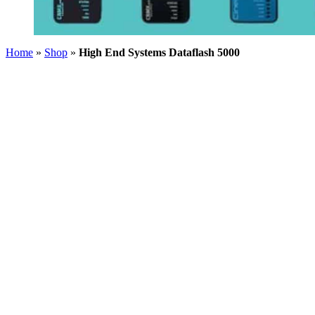
Home
»
Shop
»
High End Systems Dataflash 5000