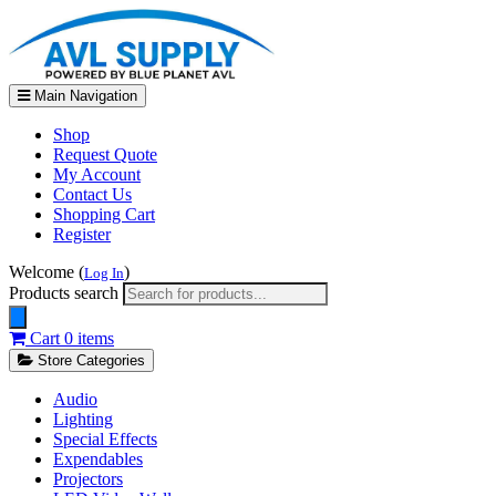
Main Navigation
Shop
Request Quote
My Account
Contact Us
Shopping Cart
Register
Welcome (
)
Log In
Products search
Cart
0 items
Store Categories
Audio
Lighting
Special Effects
Expendables
Projectors