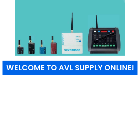
WELCOME TO AVL SUPPLY ONLINE!