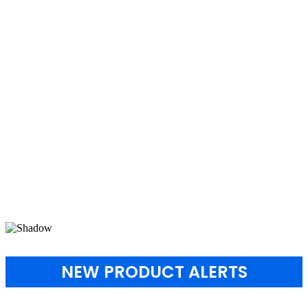
NEW PRODUCT ALERTS