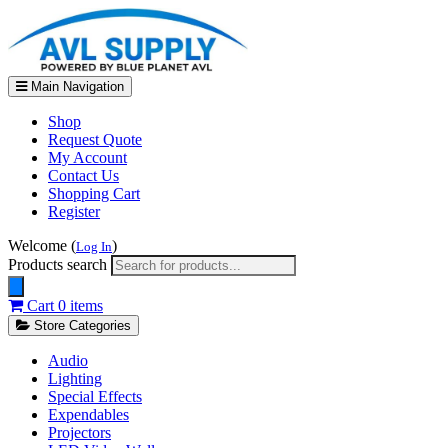
Main Navigation
Shop
Request Quote
My Account
Contact Us
Shopping Cart
Register
Welcome (
)
Log In
Products search
Cart
0 items
Store Categories
Audio
Lighting
Special Effects
Expendables
Projectors