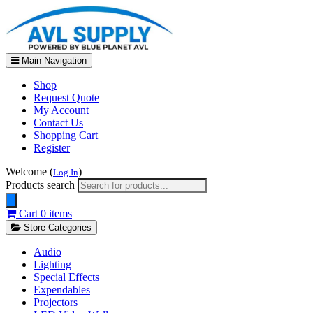
Main Navigation
Shop
Request Quote
My Account
Contact Us
Shopping Cart
Register
Welcome (
)
Log In
Products search
Cart
0 items
Store Categories
Audio
Lighting
Special Effects
Expendables
Projectors