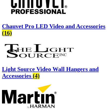
Chauvet Pro LED Video and Accessories
(16)
Light Source Video Wall Hangers and
Accessories
(4)