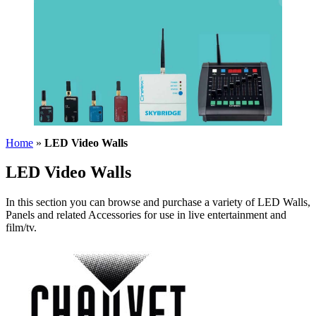
Home
»
LED Video Walls
LED Video Walls
In this section you can browse and purchase a variety of LED Walls,
Panels and related Accessories for use in live entertainment and
film/tv.