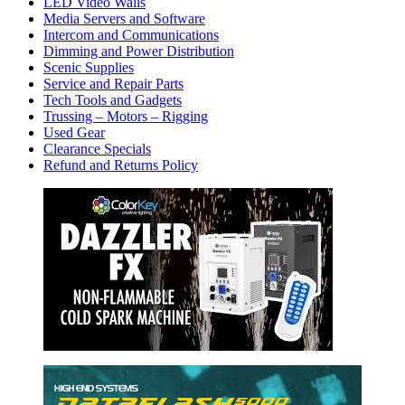
LED Video Walls
Media Servers and Software
Intercom and Communications
Dimming and Power Distribution
Scenic Supplies
Service and Repair Parts
Tech Tools and Gadgets
Trussing – Motors – Rigging
Used Gear
Clearance Specials
Refund and Returns Policy