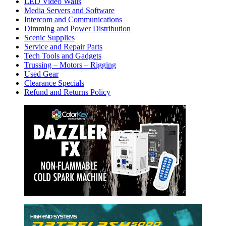
LED Video Walls
Media Servers and Software
Intercom and Communications
Dimming and Power Distribution
Scenic Supplies
Service and Repair Parts
Tech Tools and Gadgets
Trussing – Motors – Rigging
Used Gear
Clearance Specials
Refund and Returns Policy