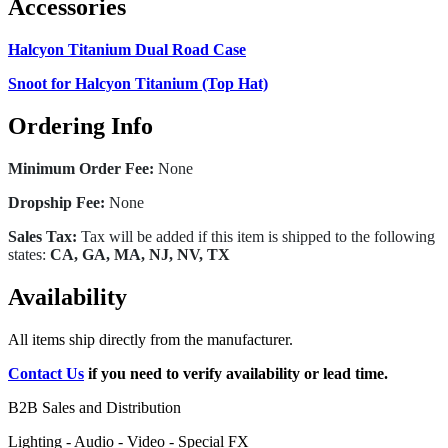
Accessories
Halcyon Titanium Dual Road Case
Snoot for Halcyon Titanium (Top Hat)
Ordering Info
Minimum Order Fee:
None
Dropship Fee:
None
Sales Tax:
Tax will be added if this item is shipped to the following
states:
CA, GA, MA, NJ, NV, TX
Availability
All items ship directly from the manufacturer.
Contact Us
if you need to verify availability or lead time.
B2B Sales and Distribution
Lighting - Audio - Video - Special FX