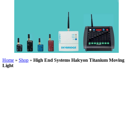
Home
»
Shop
»
High End Systems Halcyon Titanium Moving
Light