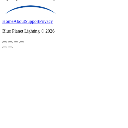
Home
About
Support
Privacy
Blue Planet Lighting © 2026