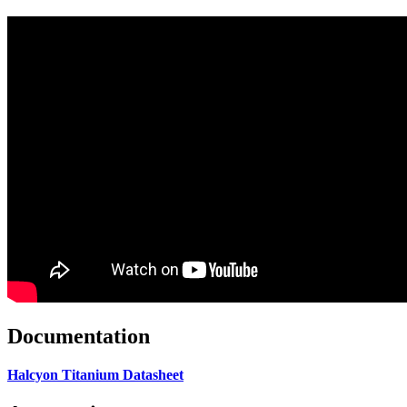
Documentation
Halcyon Titanium Datasheet