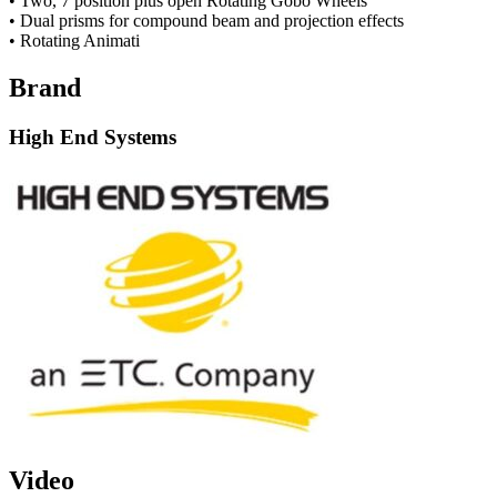
• Two, 7 position plus open Rotating Gobo Wheels
• Dual prisms for compound beam and projection effects
• Rotating Animati
Brand
High End Systems
Video