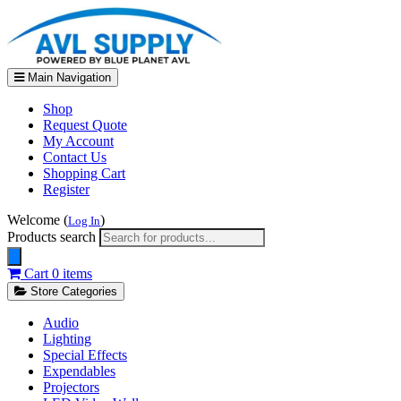
Main Navigation
Shop
Request Quote
My Account
Contact Us
Shopping Cart
Register
Welcome (
)
Log In
Products search
Cart
0 items
Store Categories
Audio
Lighting
Special Effects
Expendables
Projectors