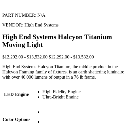
PART NUMBER:
N/A
VENDOR:
High End Systems
High End Systems Halcyon Titanium
Moving Light
$12,292.00 - $13,532.00
$12,292.00 - $13,532.00
High End Systems Halcyon Titanium, the middle product in the
Halcyon Framing family of fixtures, is an earth shattering luminaire
with over 40,000 lumens of output in a 76 lb frame.
High Fidelity Engine
LED Engine
Ultra-Bright Engine
Color Options