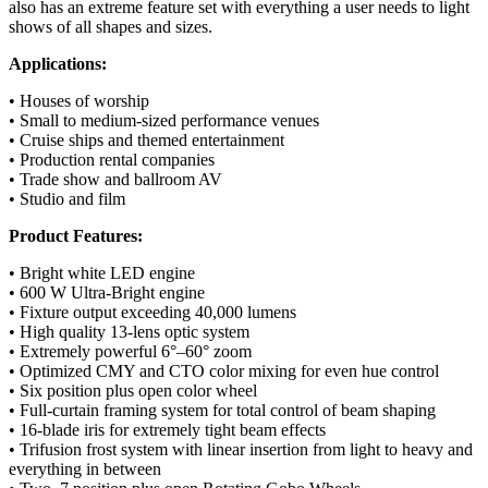
also has an extreme feature set with everything a user needs to light
shows of all shapes and sizes.
Applications:
• Houses of worship
• Small to medium-sized performance venues
• Cruise ships and themed entertainment
• Production rental companies
• Trade show and ballroom AV
• Studio and film
Product Features:
• Bright white LED engine
• 600 W Ultra-Bright engine
• Fixture output exceeding 40,000 lumens
• High quality 13-lens optic system
• Extremely powerful 6°–60° zoom
• Optimized CMY and CTO color mixing for even hue control
• Six position plus open color wheel
• Full-curtain framing system for total control of beam shaping
• 16-blade iris for extremely tight beam effects
• Trifusion frost system with linear insertion from light to heavy and
everything in between