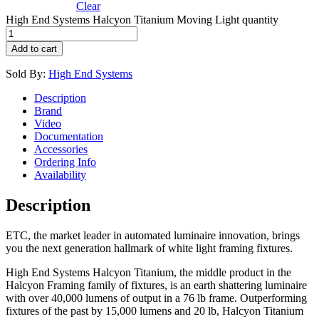
Clear
High End Systems Halcyon Titanium Moving Light quantity
Add to cart
Sold By:
High End Systems
Description
Brand
Video
Documentation
Accessories
Ordering Info
Availability
Description
ETC, the market leader in automated luminaire innovation, brings
you the next generation hallmark of white light framing fixtures.
High End Systems Halcyon Titanium, the middle product in the
Halcyon Framing family of fixtures, is an earth shattering luminaire
with over 40,000 lumens of output in a 76 lb frame. Outperforming
fixtures of the past by 15,000 lumens and 20 lb, Halcyon Titanium