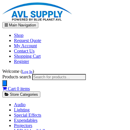
Main Navigation
Shop
Request Quote
My Account
Contact Us
Shopping Cart
Register
Welcome (
)
Log In
Products search
Cart
0 items
Store Categories
Audio
Lighting
Special Effects
Expendables
Projectors