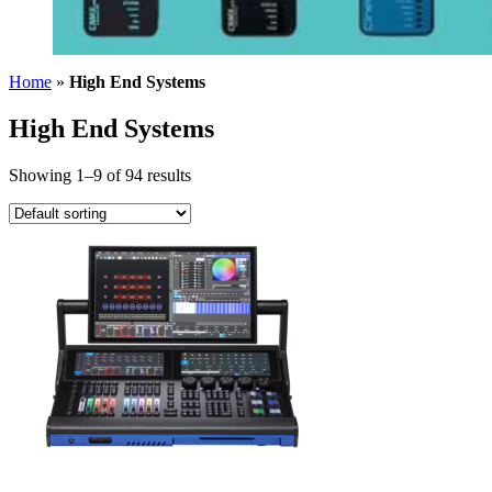
Home
»
High End Systems
High End Systems
Showing 1–9 of 94 results