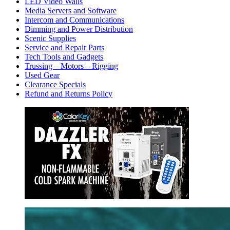
LED Video Walls
Media Servers and Software
Intercom and Communications
Dimming and Power Distribution
Scenic Supplies
Service and Repair Parts
Tech Tools and Gadgets
Trussing – Motors – Rigging
Used Gear
Clearance Specials
Refund and Returns Policy