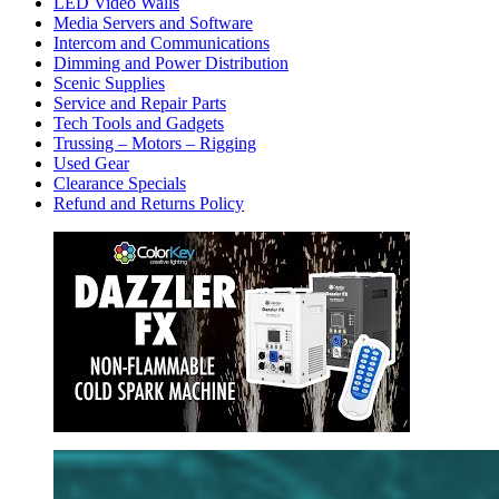
LED Video Walls
Media Servers and Software
Intercom and Communications
Dimming and Power Distribution
Scenic Supplies
Service and Repair Parts
Tech Tools and Gadgets
Trussing – Motors – Rigging
Used Gear
Clearance Specials
Refund and Returns Policy