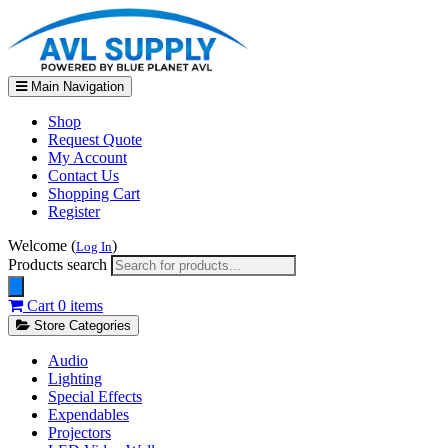
Main Navigation
Shop
Request Quote
My Account
Contact Us
Shopping Cart
Register
Welcome (
)
Log In
Products search
Cart
0 items
Store Categories
Audio
Lighting
Special Effects
Expendables
Projectors