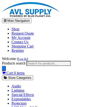
Main Navigation
Shop
Request Quote
My Account
Contact Us
Shopping Cart
Register
Welcome (
)
Log In
Products search
Cart
0 items
Store Categories
Audio
Lighting
Special Effects
Expendables
Projectors