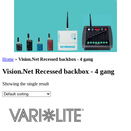
Home
»
Vision.Net Recessed backbox - 4 gang
Vision.Net Recessed backbox - 4 gang
Showing the single result