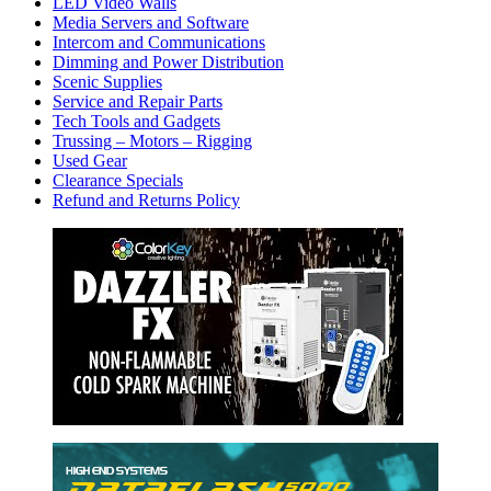
LED Video Walls
Media Servers and Software
Intercom and Communications
Dimming and Power Distribution
Scenic Supplies
Service and Repair Parts
Tech Tools and Gadgets
Trussing – Motors – Rigging
Used Gear
Clearance Specials
Refund and Returns Policy