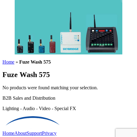
Home
»
Fuze Wash 575
Fuze Wash 575
No products were found matching your selection.
B2B Sales and Distribution
Lighting - Audio - Video - Special FX
Home
About
Support
Privacy