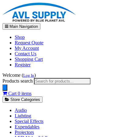
Main Navigation
Shop
Request Quote
My Account
Contact Us
Shopping Cart
Register
Welcome (
)
Log In
Products search
Cart
0 items
Store Categories
Audio
Lighting
Special Effects
Expendables
Projectors