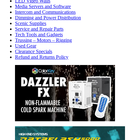
LED Video Walls
Media Servers and Software
Intercom and Communications
Dimming and Power Distribution
Scenic Supplies
Service and Repair Parts
Tech Tools and Gadgets
Trussing – Motors – Rigging
Used Gear
Clearance Specials
Refund and Returns Policy