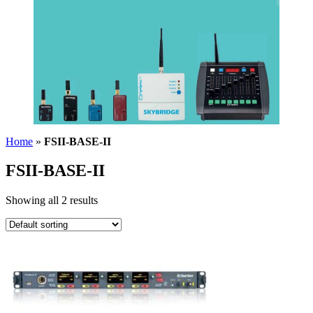
Home
»
FSII-BASE-II
FSII-BASE-II
Showing all 2 results