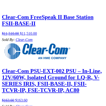
Clear-Com FreeSpeak II Base Station
FSII-BASE-II
$
11,510.00
$
11,510.00
Sold By:
Clear-Com
Clear-Com PSU-EXT-002 PSU – In-Line,
12V/60W, Isolated Ground for LQ-R, V-
SERIES IRIS, FSII-BASE-II, FSII-
TCVR-IP, FSE-TCVR-IP, AC80
$
163.60
$
163.60