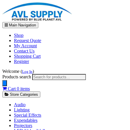
Main Navigation
Shop
Request Quote
My Account
Contact Us
Shopping Cart
Register
Welcome (
)
Log In
Products search
Cart
0 items
Store Categories
Audio
Lighting
Special Effects
Expendables
Projectors