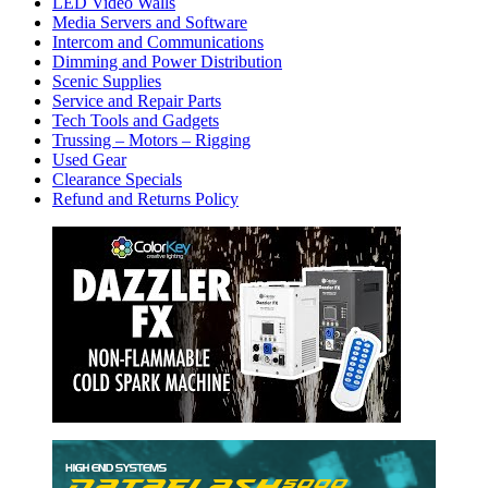
LED Video Walls
Media Servers and Software
Intercom and Communications
Dimming and Power Distribution
Scenic Supplies
Service and Repair Parts
Tech Tools and Gadgets
Trussing – Motors – Rigging
Used Gear
Clearance Specials
Refund and Returns Policy