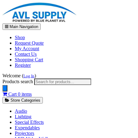
Main Navigation
Shop
Request Quote
My Account
Contact Us
Shopping Cart
Register
Welcome (
)
Log In
Products search
Cart
0 items
Store Categories
Audio
Lighting
Special Effects
Expendables
Projectors