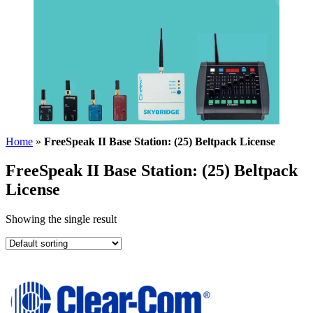
Home
»
FreeSpeak II Base Station: (25) Beltpack License
FreeSpeak II Base Station: (25) Beltpack
License
Showing the single result