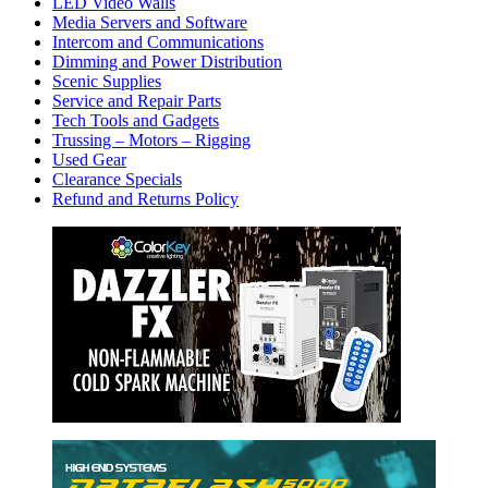
LED Video Walls
Media Servers and Software
Intercom and Communications
Dimming and Power Distribution
Scenic Supplies
Service and Repair Parts
Tech Tools and Gadgets
Trussing – Motors – Rigging
Used Gear
Clearance Specials
Refund and Returns Policy