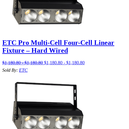
ETC Pro Multi-Cell Four-Cell Linear
Fixture – Hard Wired
$1,180.80 - $1,180.80
$1,180.80 - $1,180.80
Sold By:
ETC