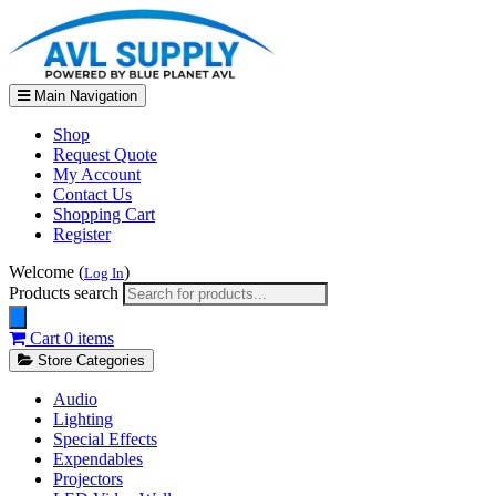
Main Navigation
Shop
Request Quote
My Account
Contact Us
Shopping Cart
Register
Welcome (
)
Log In
Products search
Cart
0 items
Store Categories
Audio
Lighting
Special Effects
Expendables
Projectors