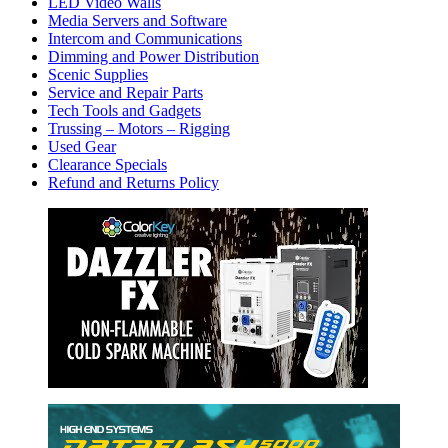
LED Video Walls
Media Servers and Software
Intercom and Communications
Dimming and Power Distribution
Scenic Supplies
Service and Repair Parts
Tech Tools and Gadgets
Trussing – Motors – Rigging
Used Gear
Clearance Specials
Refund and Returns Policy