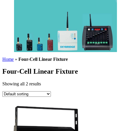
Home
»
Four-Cell Linear Fixture
Four-Cell Linear Fixture
Showing all 2 results