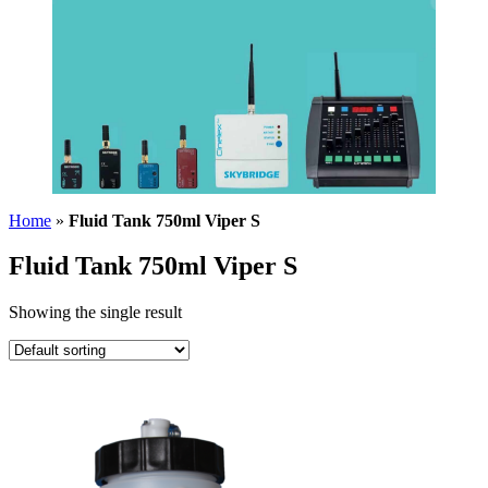
Home
»
Fluid Tank 750ml Viper S
Fluid Tank 750ml Viper S
Showing the single result