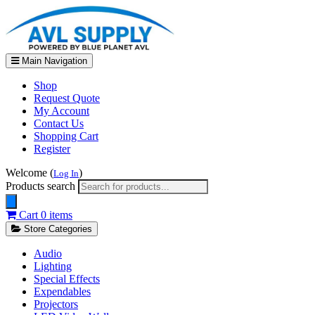
Main Navigation
Shop
Request Quote
My Account
Contact Us
Shopping Cart
Register
Welcome (
)
Log In
Products search
Cart
0 items
Store Categories
Audio
Lighting
Special Effects
Expendables
Projectors