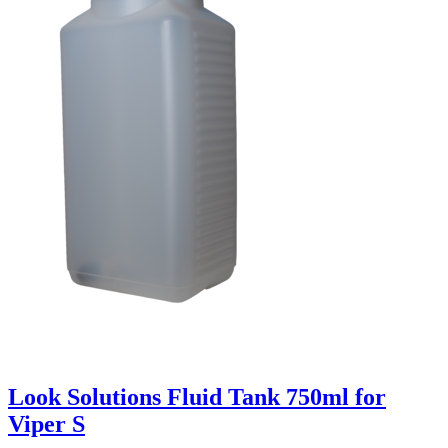
Look Solutions Fluid Tank 750ml for
Viper S