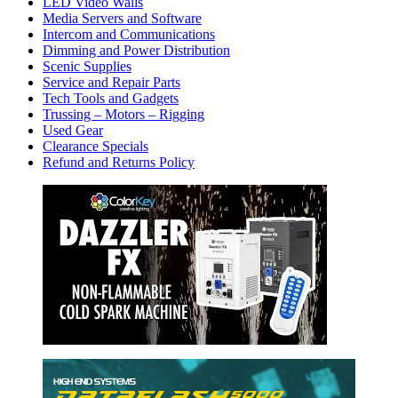
LED Video Walls
Media Servers and Software
Intercom and Communications
Dimming and Power Distribution
Scenic Supplies
Service and Repair Parts
Tech Tools and Gadgets
Trussing – Motors – Rigging
Used Gear
Clearance Specials
Refund and Returns Policy