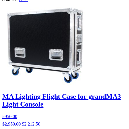
MA Lighting Flight Case for grandMA3
Light Console
2950.00
$
2,950.00
$
2,212.50