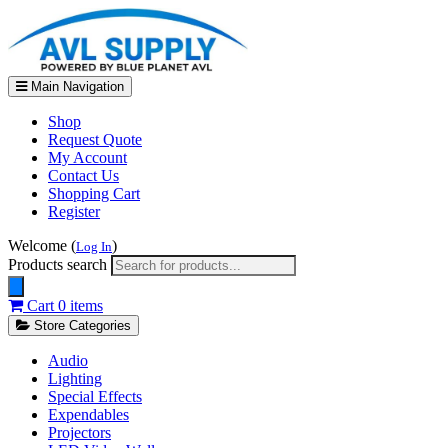
Main Navigation
Shop
Request Quote
My Account
Contact Us
Shopping Cart
Register
Welcome (
)
Log In
Products search
Cart
0 items
Store Categories
Audio
Lighting
Special Effects
Expendables
Projectors