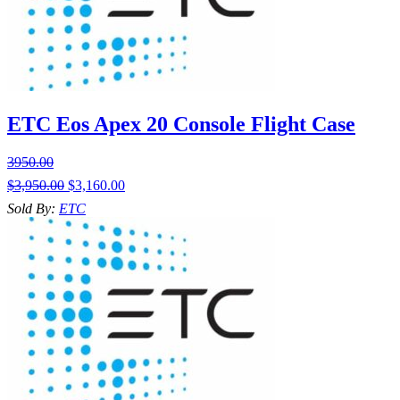
ETC Eos Apex 20 Console Flight Case
3950.00
$
3,950.00
$
3,160.00
Sold By:
ETC