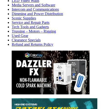
LED Video Walls
Media Servers and Software
Intercom and Communications
Dimming and Power Distribution
Scenic Supplies
Service and Repair Parts
Tech Tools and Gadgets
Trussing – Motors – Rigging
Used Gear
Clearance Specials
Refund and Returns Policy