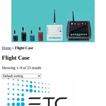
Home
»
Flight Case
Flight Case
Showing 1–9 of 23 results