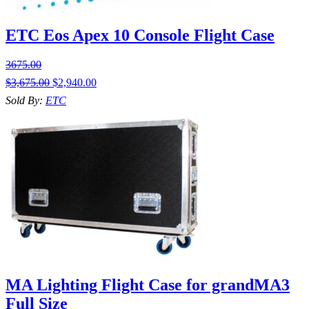
ETC Eos Apex 10 Console Flight Case
3675.00
$
3,675.00
$
2,940.00
Sold By:
ETC
MA Lighting Flight Case for grandMA3
Full Size