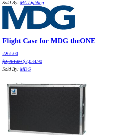
Sold By:
MA Lighting
Flight Case for MDG theONE
2261.00
$
2,261.00
$
2,034.90
Sold By:
MDG