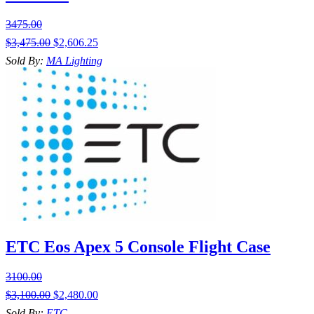
3475.00
$
3,475.00
$
2,606.25
Sold By:
MA Lighting
ETC Eos Apex 5 Console Flight Case
3100.00
$
3,100.00
$
2,480.00
Sold By:
ETC