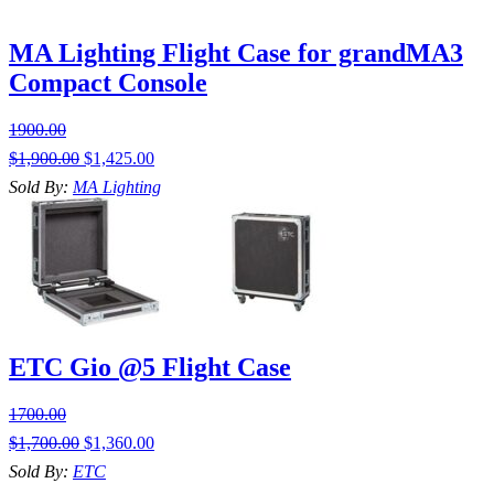
MA Lighting Flight Case for grandMA3
Compact Console
1900.00
$
1,900.00
$
1,425.00
Sold By:
MA Lighting
ETC Gio @5 Flight Case
1700.00
$
1,700.00
$
1,360.00
Sold By:
ETC