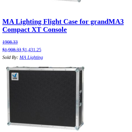
MA Lighting Flight Case for grandMA3
Compact XT Console
1908.33
$
1,908.33
$
1,431.25
Sold By:
MA Lighting