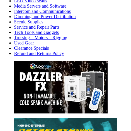
LED Video Walls
Media Servers and Software
Intercom and Communications
Dimming and Power Distribution
Scenic Supplies
Service and Repair Parts
Tech Tools and Gadgets
Trussing – Motors – Rigging
Used Gear
Clearance Specials
Refund and Returns Policy