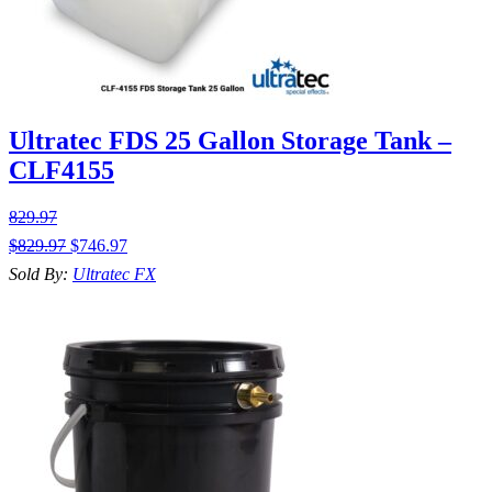
Ultratec FDS 25 Gallon Storage Tank –
CLF4155
829.97
$
829.97
$
746.97
Sold By:
Ultratec FX