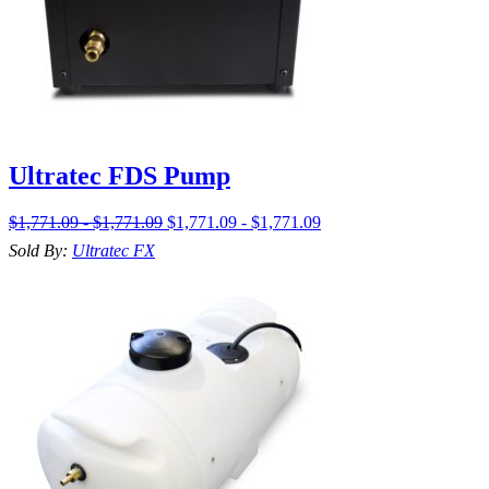
Ultratec FDS Pump
$1,771.09 - $1,771.09
$1,771.09 - $1,771.09
Sold By:
Ultratec FX