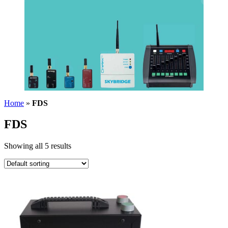
Home
»
FDS
FDS
Showing all 5 results