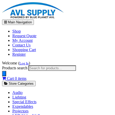
Main Navigation
Shop
Request Quote
My Account
Contact Us
Shopping Cart
Register
Welcome (
)
Log In
Products search
Cart
0 items
Store Categories
Audio
Lighting
Special Effects
Expendables
Projectors