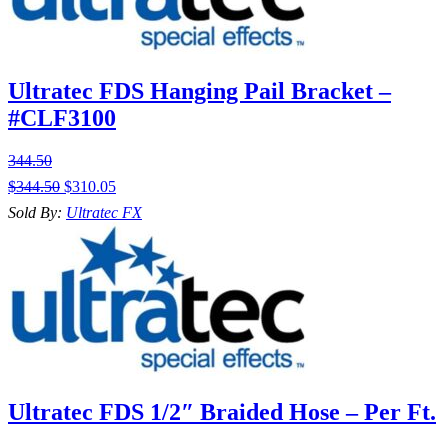
Ultratec FDS Hanging Pail Bracket –
#CLF3100
344.50
$
344.50
$
310.05
Sold By:
Ultratec FX
Ultratec FDS 1/2″ Braided Hose – Per Ft.