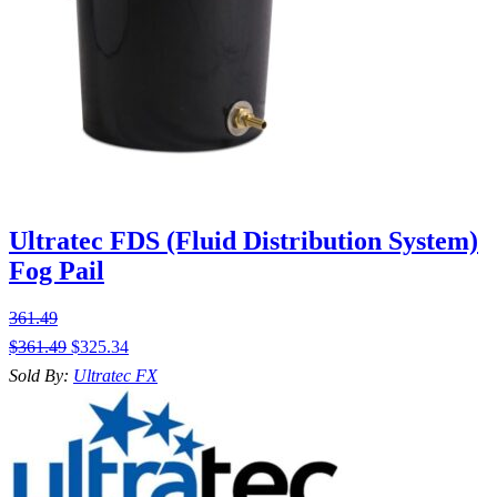
Ultratec FDS (Fluid Distribution System)
Fog Pail
361.49
$
361.49
$
325.34
Sold By:
Ultratec FX