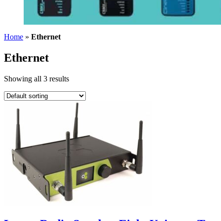
Home
»
Ethernet
Ethernet
Showing all 3 results