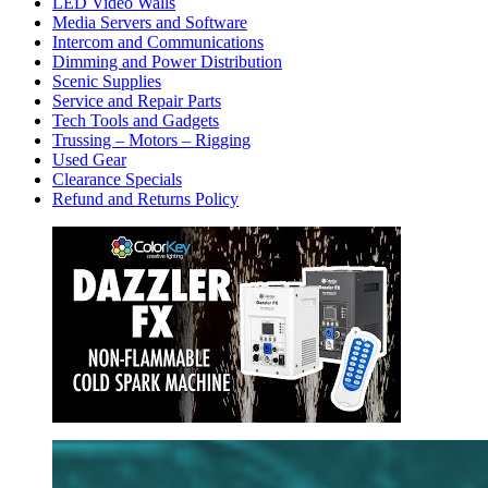
LED Video Walls
Media Servers and Software
Intercom and Communications
Dimming and Power Distribution
Scenic Supplies
Service and Repair Parts
Tech Tools and Gadgets
Trussing – Motors – Rigging
Used Gear
Clearance Specials
Refund and Returns Policy