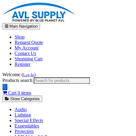
Main Navigation
Shop
Request Quote
My Account
Contact Us
Shopping Cart
Register
Welcome (
)
Log In
Products search
Cart
0 items
Store Categories
Audio
Lighting
Special Effects
Expendables
Projectors