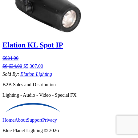
Elation KL Spot IP
6634.00
$
6,634.00
$
5,307.00
Sold By:
Elation Lighting
B2B Sales and Distribution
Lighting - Audio - Video - Special FX
Home
About
Support
Privacy
Blue Planet Lighting © 2026