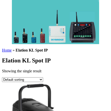
Home
»
Elation KL Spot IP
Elation KL Spot IP
Showing the single result