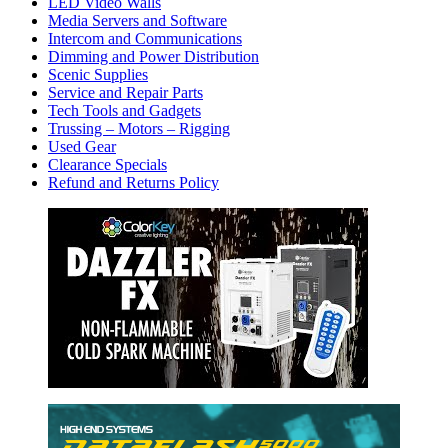
LED Video Walls
Media Servers and Software
Intercom and Communications
Dimming and Power Distribution
Scenic Supplies
Service and Repair Parts
Tech Tools and Gadgets
Trussing – Motors – Rigging
Used Gear
Clearance Specials
Refund and Returns Policy