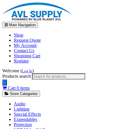
Main Navigation
Shop
Request Quote
My Account
Contact Us
Shopping Cart
Register
Welcome (
)
Log In
Products search
Cart
0 items
Store Categories
Audio
Lighting
Special Effects
Expendables
Projectors