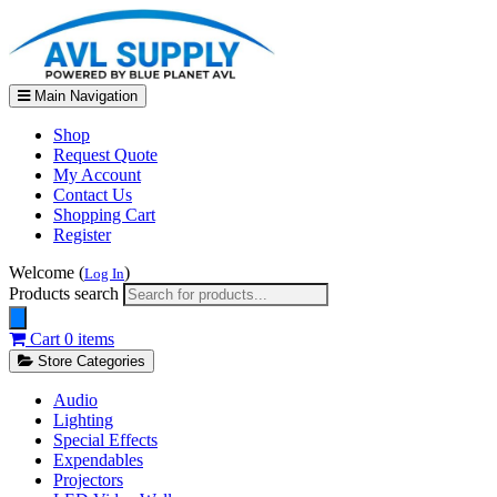
Main Navigation
Shop
Request Quote
My Account
Contact Us
Shopping Cart
Register
Welcome (
)
Log In
Products search
Cart
0 items
Store Categories
Audio
Lighting
Special Effects
Expendables
Projectors