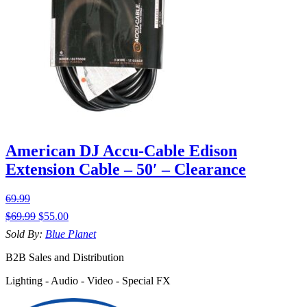
American DJ Accu-Cable Edison
Extension Cable – 50′ – Clearance
69.99
$
69.99
$
55.00
Sold By:
Blue Planet
B2B Sales and Distribution
Lighting - Audio - Video - Special FX