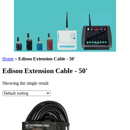
Home
»
Edison Extension Cable - 50'
Edison Extension Cable - 50'
Showing the single result