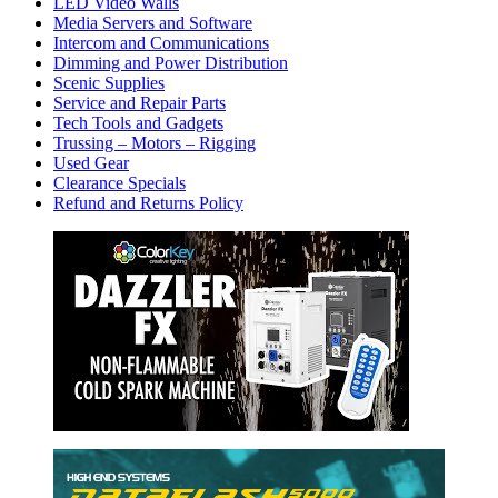
LED Video Walls
Media Servers and Software
Intercom and Communications
Dimming and Power Distribution
Scenic Supplies
Service and Repair Parts
Tech Tools and Gadgets
Trussing – Motors – Rigging
Used Gear
Clearance Specials
Refund and Returns Policy