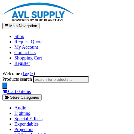
Main Navigation
Shop
Request Quote
My Account
Contact Us
Shopping Cart
Register
Welcome (
)
Log In
Products search
Cart
0 items
Store Categories
Audio
Lighting
Special Effects
Expendables
Projectors