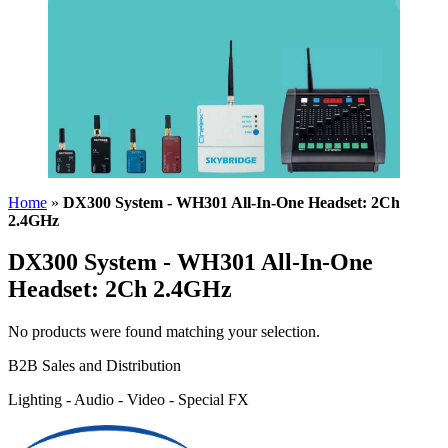
Home
»
DX300 System - WH301 All-In-One Headset: 2Ch
2.4GHz
DX300 System - WH301 All-In-One
Headset: 2Ch 2.4GHz
No products were found matching your selection.
B2B Sales and Distribution
Lighting - Audio - Video - Special FX