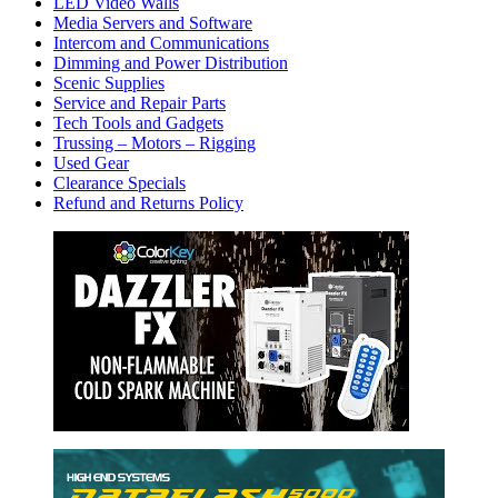
LED Video Walls
Media Servers and Software
Intercom and Communications
Dimming and Power Distribution
Scenic Supplies
Service and Repair Parts
Tech Tools and Gadgets
Trussing – Motors – Rigging
Used Gear
Clearance Specials
Refund and Returns Policy