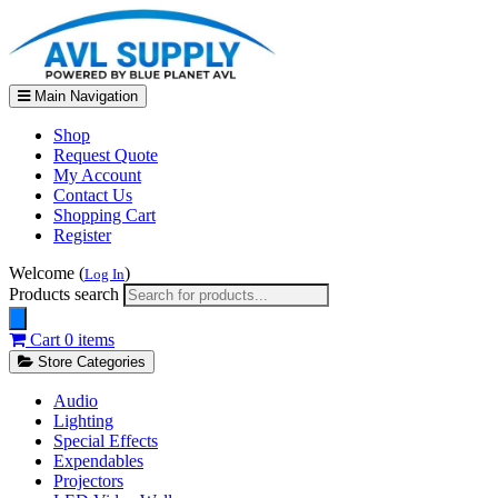
Main Navigation
Shop
Request Quote
My Account
Contact Us
Shopping Cart
Register
Welcome (
)
Log In
Products search
Cart
0 items
Store Categories
Audio
Lighting
Special Effects
Expendables
Projectors