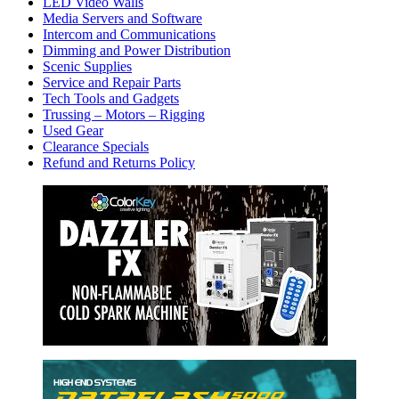
LED Video Walls
Media Servers and Software
Intercom and Communications
Dimming and Power Distribution
Scenic Supplies
Service and Repair Parts
Tech Tools and Gadgets
Trussing – Motors – Rigging
Used Gear
Clearance Specials
Refund and Returns Policy