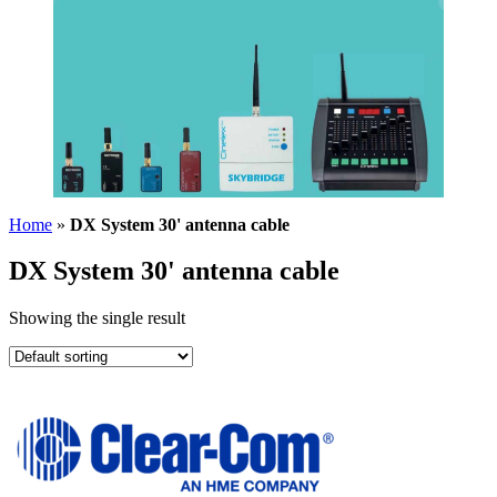
Home
»
DX System 30' antenna cable
DX System 30' antenna cable
Showing the single result