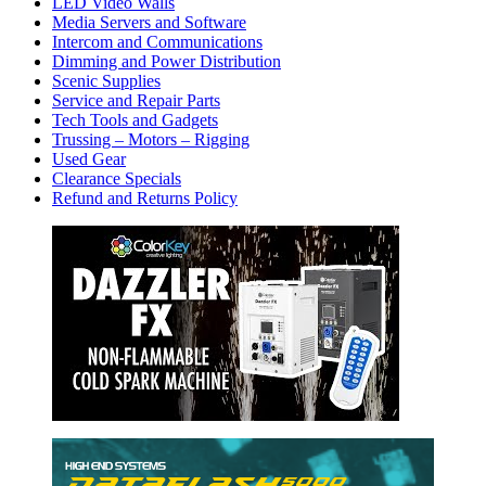
LED Video Walls
Media Servers and Software
Intercom and Communications
Dimming and Power Distribution
Scenic Supplies
Service and Repair Parts
Tech Tools and Gadgets
Trussing – Motors – Rigging
Used Gear
Clearance Specials
Refund and Returns Policy