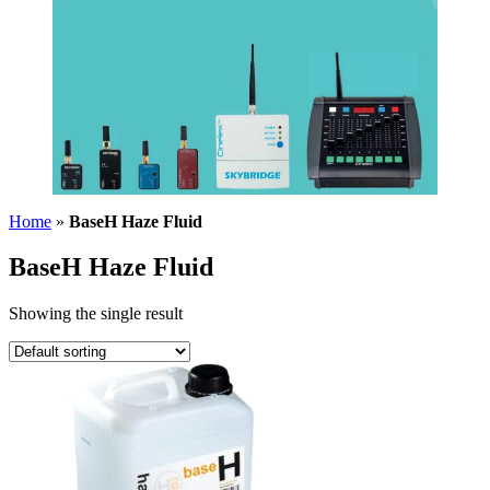
Home
»
BaseH Haze Fluid
BaseH Haze Fluid
Showing the single result