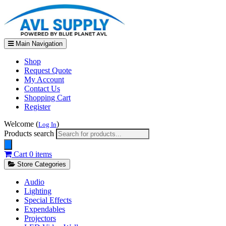
Main Navigation
Shop
Request Quote
My Account
Contact Us
Shopping Cart
Register
Welcome (
)
Log In
Products search
Cart
0 items
Store Categories
Audio
Lighting
Special Effects
Expendables
Projectors