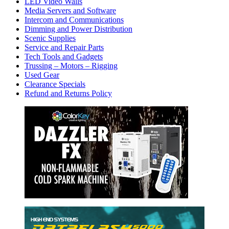
LED Video Walls
Media Servers and Software
Intercom and Communications
Dimming and Power Distribution
Scenic Supplies
Service and Repair Parts
Tech Tools and Gadgets
Trussing – Motors – Rigging
Used Gear
Clearance Specials
Refund and Returns Policy