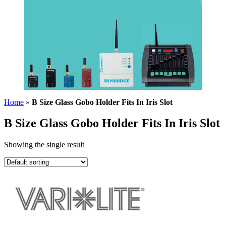
Home
»
B Size Glass Gobo Holder Fits In Iris Slot
B Size Glass Gobo Holder Fits In Iris Slot
Showing the single result