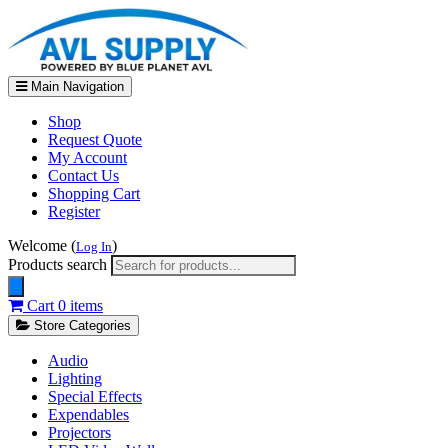
Main Navigation
Shop
Request Quote
My Account
Contact Us
Shopping Cart
Register
Welcome (
)
Log In
Products search
Cart
0 items
Store Categories
Audio
Lighting
Special Effects
Expendables
Projectors