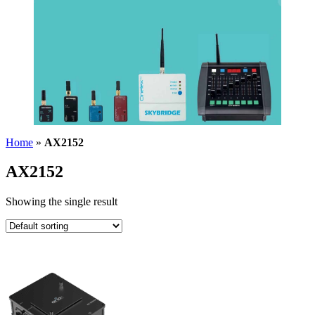
Home
»
AX2152
AX2152
Showing the single result