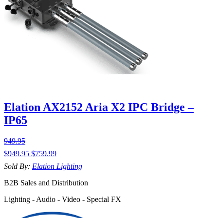
Elation AX2152 Aria X2 IPC Bridge –
IP65
949.95
$
949.95
$
759.99
Sold By:
Elation Lighting
B2B Sales and Distribution
Lighting - Audio - Video - Special FX