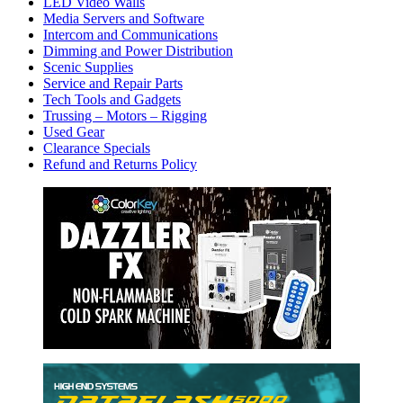
LED Video Walls
Media Servers and Software
Intercom and Communications
Dimming and Power Distribution
Scenic Supplies
Service and Repair Parts
Tech Tools and Gadgets
Trussing – Motors – Rigging
Used Gear
Clearance Specials
Refund and Returns Policy