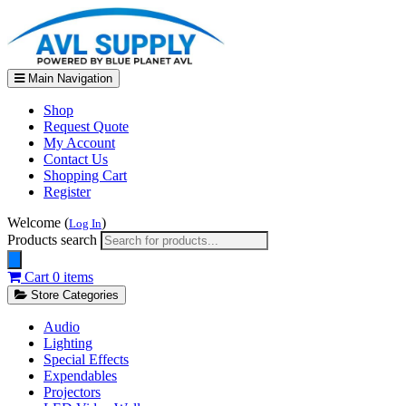
Main Navigation
Shop
Request Quote
My Account
Contact Us
Shopping Cart
Register
Welcome (
)
Log In
Products search
Cart
0 items
Store Categories
Audio
Lighting
Special Effects
Expendables
Projectors