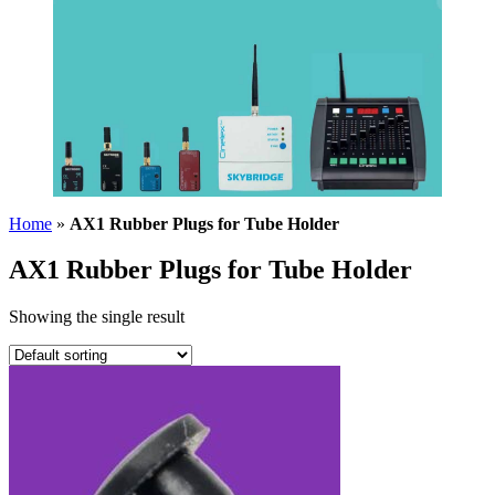
Home
»
AX1 Rubber Plugs for Tube Holder
AX1 Rubber Plugs for Tube Holder
Showing the single result