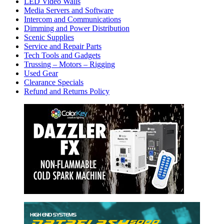
LED Video Walls
Media Servers and Software
Intercom and Communications
Dimming and Power Distribution
Scenic Supplies
Service and Repair Parts
Tech Tools and Gadgets
Trussing – Motors – Rigging
Used Gear
Clearance Specials
Refund and Returns Policy