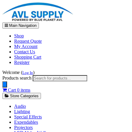
Main Navigation
Shop
Request Quote
My Account
Contact Us
Shopping Cart
Register
Welcome (
)
Log In
Products search
Cart
0 items
Store Categories
Audio
Lighting
Special Effects
Expendables
Projectors