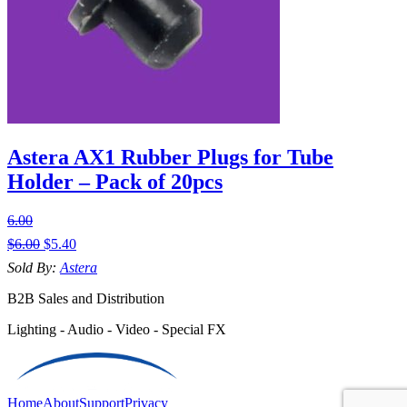
Astera AX1 Rubber Plugs for Tube
Holder – Pack of 20pcs
6.00
$
6.00
$
5.40
Sold By:
Astera
B2B Sales and Distribution
Lighting - Audio - Video - Special FX
Home
About
Support
Privacy