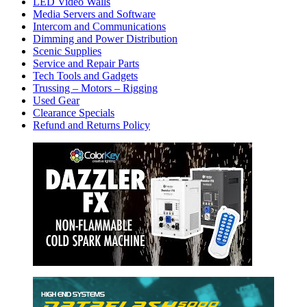
LED Video Walls
Media Servers and Software
Intercom and Communications
Dimming and Power Distribution
Scenic Supplies
Service and Repair Parts
Tech Tools and Gadgets
Trussing – Motors – Rigging
Used Gear
Clearance Specials
Refund and Returns Policy