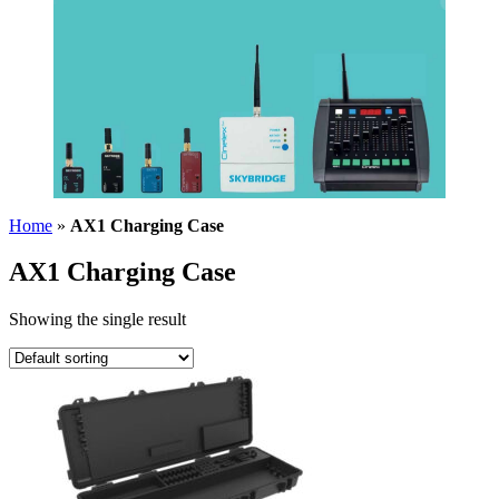
Home
»
AX1 Charging Case
AX1 Charging Case
Showing the single result