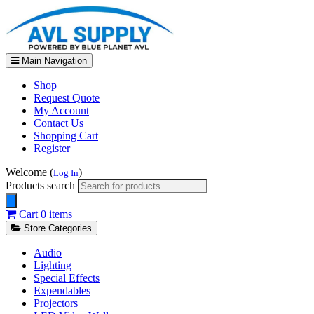
Main Navigation
Shop
Request Quote
My Account
Contact Us
Shopping Cart
Register
Welcome (
)
Log In
Products search
Cart
0 items
Store Categories
Audio
Lighting
Special Effects
Expendables
Projectors