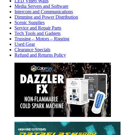
LED Video Walls
Media Servers and Software
Intercom and Communications
Dimming and Power Distribution
Scenic Supplies
Service and Repair Parts
Tech Tools and Gadgets
Trussing – Motors – Rigging
Used Gear
Clearance Specials
Refund and Returns Policy