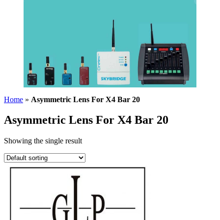
Home
»
Asymmetric Lens For X4 Bar 20
Asymmetric Lens For X4 Bar 20
Showing the single result