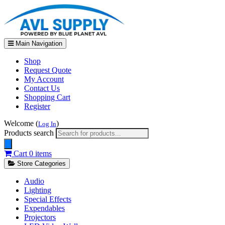
Main Navigation
Shop
Request Quote
My Account
Contact Us
Shopping Cart
Register
Welcome (
)
Log In
Products search
Cart
0 items
Store Categories
Audio
Lighting
Special Effects
Expendables
Projectors