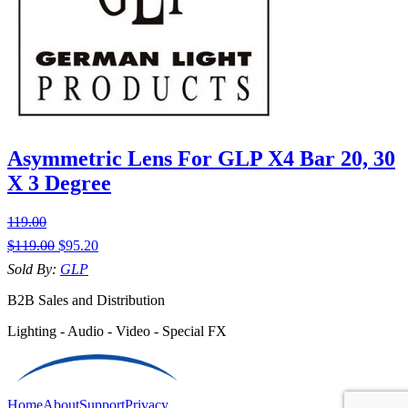
Asymmetric Lens For GLP X4 Bar 20, 30
X 3 Degree
119.00
$
119.00
$
95.20
Sold By:
GLP
B2B Sales and Distribution
Lighting - Audio - Video - Special FX
Home
About
Support
Privacy