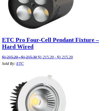
ETC Pro Four-Cell Pendant Fixture –
Hard Wired
$1,215.20 - $1,215.30
$1,215.20 - $1,215.20
Sold By:
ETC