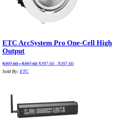
ETC ArcSystem Pro One-Cell High
Output
$397.60 - $397.60
$397.60 - $397.60
Sold By:
ETC