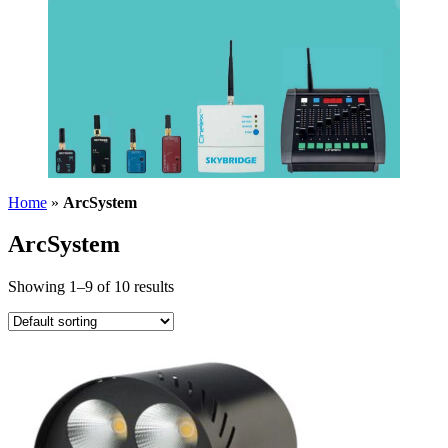
Home
»
ArcSystem
ArcSystem
Showing 1–9 of 10 results