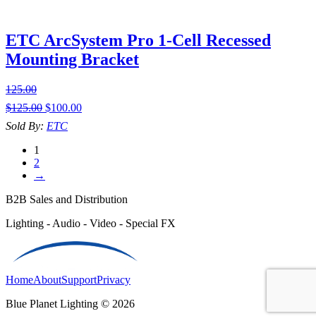
ETC ArcSystem Pro 1-Cell Recessed
Mounting Bracket
125.00
$
125.00
$
100.00
Sold By:
ETC
1
2
→
B2B Sales and Distribution
Lighting - Audio - Video - Special FX
Home
About
Support
Privacy
Blue Planet Lighting © 2026