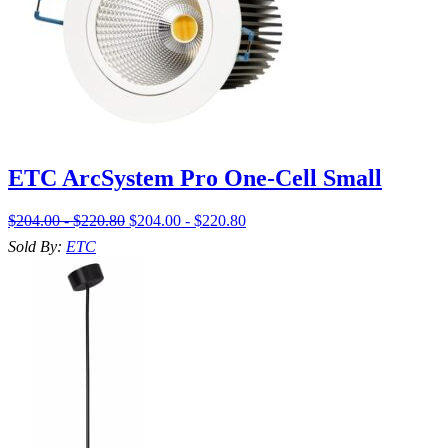
ETC ArcSystem Pro One-Cell Small
$204.00 - $220.80
$204.00 - $220.80
Sold By:
ETC