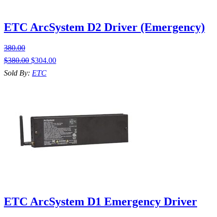
ETC ArcSystem D2 Driver (Emergency)
380.00
$
380.00
$
304.00
Sold By:
ETC
ETC ArcSystem D1 Emergency Driver