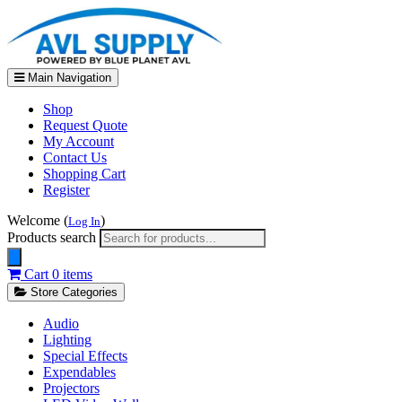
Main Navigation
Shop
Request Quote
My Account
Contact Us
Shopping Cart
Register
Welcome (
)
Log In
Products search
Cart
0 items
Store Categories
Audio
Lighting
Special Effects
Expendables
Projectors