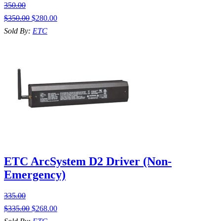
350.00
$
350.00
$
280.00
Sold By:
ETC
ETC ArcSystem D2 Driver (Non-
Emergency)
335.00
$
335.00
$
268.00