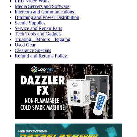
LED Video Walls
Media Servers and Software
Intercom and Communications
Dimming and Power Distribution
Scenic Supplies
Service and Repair Parts
Tech Tools and Gadgets
Trussing – Motors – Rigging
Used Gear
Clearance Specials
Refund and Returns Policy