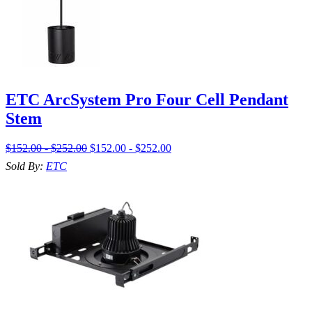
ETC ArcSystem Pro Four Cell Pendant
Stem
$152.00 - $252.00
$152.00 - $252.00
Sold By:
ETC