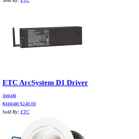
Sold By:
ETC
ETC ArcSystem D1 Driver
310.00
$
310.00
$
248.00
Sold By:
ETC