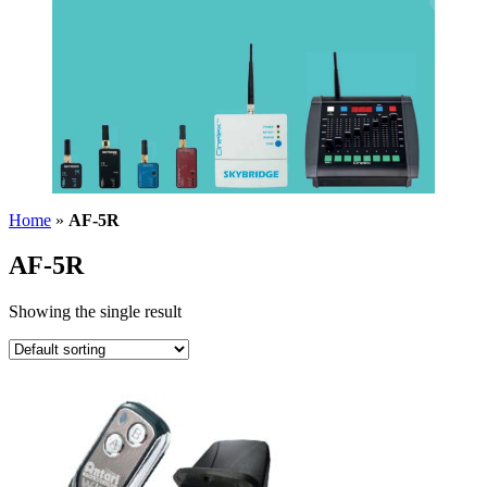
Home
»
AF-5R
AF-5R
Showing the single result