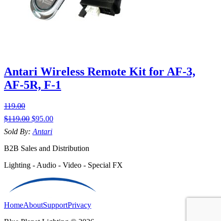
Antari Wireless Remote Kit for AF-3,
AF-5R, F-1
119.00
$
119.00
$
95.00
Sold By:
Antari
B2B Sales and Distribution
Lighting - Audio - Video - Special FX
Home
About
Support
Privacy