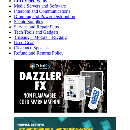
LED Video Walls
Media Servers and Software
Intercom and Communications
Dimming and Power Distribution
Scenic Supplies
Service and Repair Parts
Tech Tools and Gadgets
Trussing – Motors – Rigging
Used Gear
Clearance Specials
Refund and Returns Policy