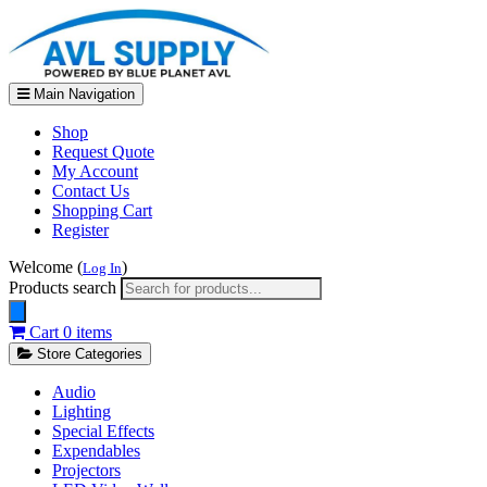
Main Navigation
Shop
Request Quote
My Account
Contact Us
Shopping Cart
Register
Welcome (
)
Log In
Products search
Cart
0 items
Store Categories
Audio
Lighting
Special Effects
Expendables
Projectors