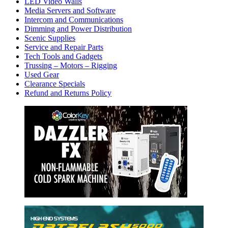
LED Video Walls
Media Servers and Software
Intercom and Communications
Dimming and Power Distribution
Scenic Supplies
Service and Repair Parts
Tech Tools and Gadgets
Trussing – Motors – Rigging
Used Gear
Clearance Specials
Refund and Returns Policy