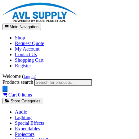
Main Navigation
Shop
Request Quote
My Account
Contact Us
Shopping Cart
Register
Welcome (
)
Log In
Products search
Cart
0 items
Store Categories
Audio
Lighting
Special Effects
Expendables
Projectors