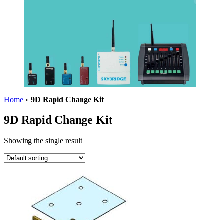
Home
»
9D Rapid Change Kit
9D Rapid Change Kit
Showing the single result