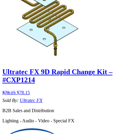
Ultratec FX 9D Rapid Change Kit –
#CXP1214
$
78.15
$
78.15
Sold By:
Ultratec FX
B2B Sales and Distribution
Lighting - Audio - Video - Special FX