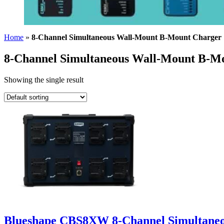
Home
»
8-Channel Simultaneous Wall-Mount B-Mount Charger
8-Channel Simultaneous Wall-Mount B-M
Showing the single result
Blueshape CBS8XW 8-Channel Simultane