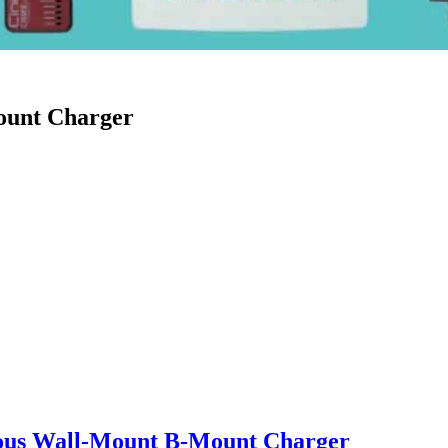
ount Charger
ous Wall-Mount B-Mount Charger