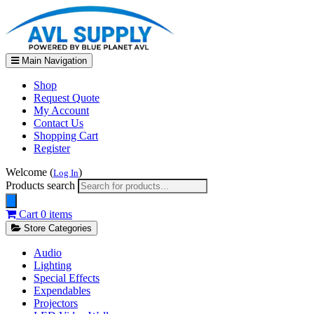
Main Navigation
Shop
Request Quote
My Account
Contact Us
Shopping Cart
Register
Welcome (
)
Log In
Products search
Cart
0 items
Store Categories
Audio
Lighting
Special Effects
Expendables
Projectors