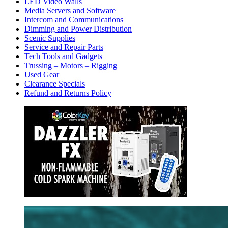
LED Video Walls
Media Servers and Software
Intercom and Communications
Dimming and Power Distribution
Scenic Supplies
Service and Repair Parts
Tech Tools and Gadgets
Trussing – Motors – Rigging
Used Gear
Clearance Specials
Refund and Returns Policy