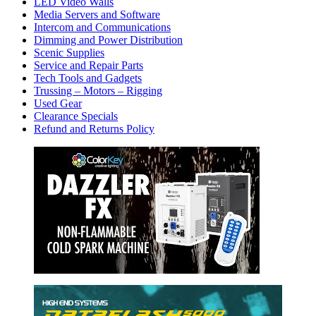
LED Video Walls
Media Servers and Software
Intercom and Communications
Dimming and Power Distribution
Scenic Supplies
Service and Repair Parts
Tech Tools and Gadgets
Trussing – Motors – Rigging
Used Gear
Clearance Specials
Refund and Returns Policy