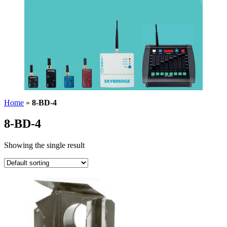
Home
»
8-BD-4
8-BD-4
Showing the single result