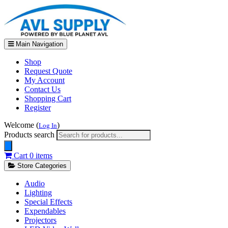
Main Navigation
Shop
Request Quote
My Account
Contact Us
Shopping Cart
Register
Welcome (
)
Log In
Products search
Cart
0 items
Store Categories
Audio
Lighting
Special Effects
Expendables
Projectors