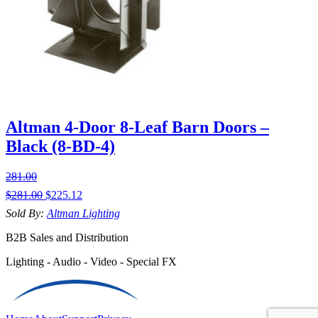
Altman 4-Door 8-Leaf Barn Doors –
Black (8-BD-4)
281.00
$
281.00
$
225.12
Sold By:
Altman Lighting
B2B Sales and Distribution
Lighting - Audio - Video - Special FX