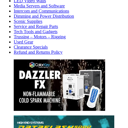
LED Video Walls
Media Servers and Software
Intercom and Communications
Dimming and Power Distribution
Scenic Supplies
Service and Repair Parts
Tech Tools and Gadgets
Trussing – Motors – Rigging
Used Gear
Clearance Specials
Refund and Returns Policy