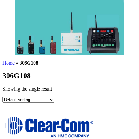
Home
»
306G108
306G108
Showing the single result