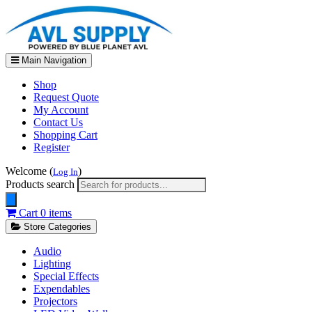
Main Navigation
Shop
Request Quote
My Account
Contact Us
Shopping Cart
Register
Welcome (
)
Log In
Products search
Cart
0 items
Store Categories
Audio
Lighting
Special Effects
Expendables
Projectors