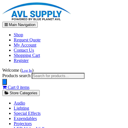
Main Navigation
Shop
Request Quote
My Account
Contact Us
Shopping Cart
Register
Welcome (
)
Log In
Products search
Cart
0 items
Store Categories
Audio
Lighting
Special Effects
Expendables
Projectors