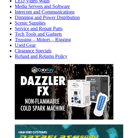
LED Video Walls
Media Servers and Software
Intercom and Communications
Dimming and Power Distribution
Scenic Supplies
Service and Repair Parts
Tech Tools and Gadgets
Trussing – Motors – Rigging
Used Gear
Clearance Specials
Refund and Returns Policy