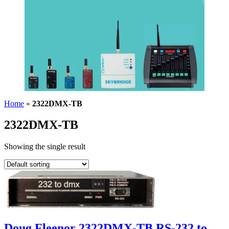
Home
»
2322DMX-TB
2322DMX-TB
Showing the single result
Doug Fleenor 2322DMX-TB RS-232 to