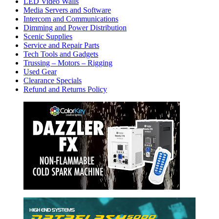
LED Video Walls
Media Servers and Software
Intercom and Communications
Dimming and Power Distribution
Scenic Supplies
Service and Repair Parts
Tech Tools and Gadgets
Trussing – Motors – Rigging
Used Gear
Clearance Specials
Refund and Returns Policy