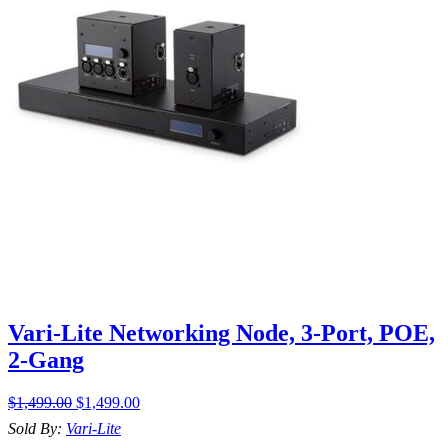
Vari-Lite Networking Node, 3-Port, POE,
2-Gang
$
1,499.00
$
1,499.00
Sold By:
Vari-Lite