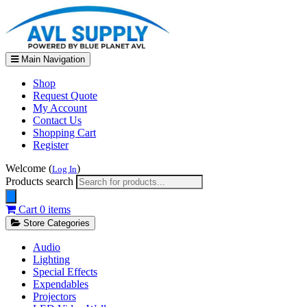
Main Navigation
Shop
Request Quote
My Account
Contact Us
Shopping Cart
Register
Welcome (
)
Log In
Products search
Cart
0 items
Store Categories
Audio
Lighting
Special Effects
Expendables
Projectors