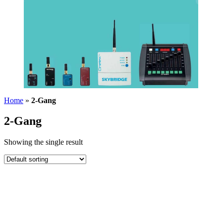
Home
»
2-Gang
2-Gang
Showing the single result