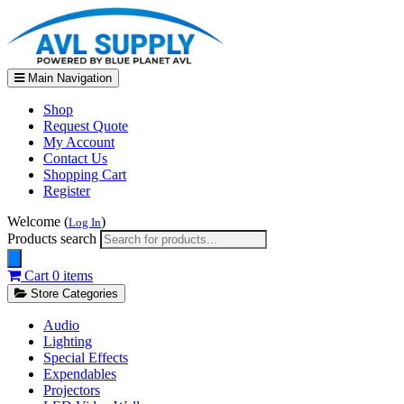
Main Navigation
Shop
Request Quote
My Account
Contact Us
Shopping Cart
Register
Welcome (
)
Log In
Products search
Cart
0 items
Store Categories
Audio
Lighting
Special Effects
Expendables
Projectors