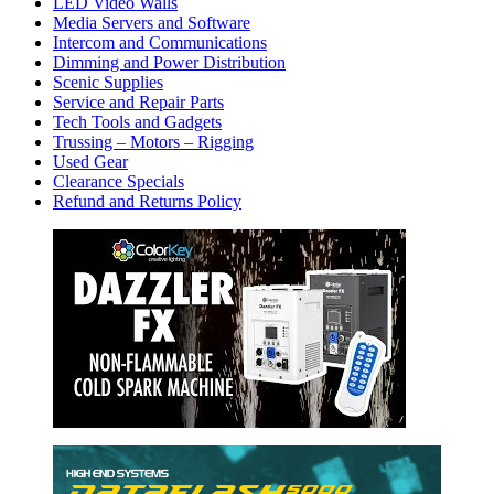
LED Video Walls
Media Servers and Software
Intercom and Communications
Dimming and Power Distribution
Scenic Supplies
Service and Repair Parts
Tech Tools and Gadgets
Trussing – Motors – Rigging
Used Gear
Clearance Specials
Refund and Returns Policy