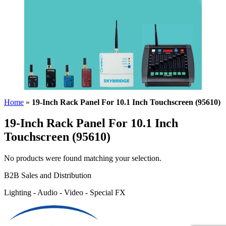
Home
»
19-Inch Rack Panel For 10.1 Inch Touchscreen (95610)
19-Inch Rack Panel For 10.1 Inch
Touchscreen (95610)
No products were found matching your selection.
B2B Sales and Distribution
Lighting - Audio - Video - Special FX