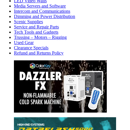
LED Video Walls
Media Servers and Software
Intercom and Communications
Dimming and Power Distribution
Scenic Supplies
Service and Repair Parts
Tech Tools and Gadgets
Trussing – Motors – Rigging
Used Gear
Clearance Specials
Refund and Returns Policy