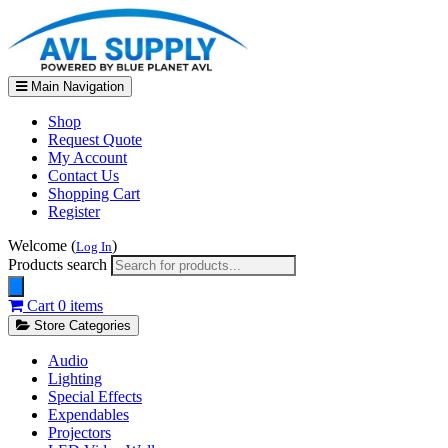
Main Navigation
Shop
Request Quote
My Account
Contact Us
Shopping Cart
Register
Welcome (
)
Log In
Products search
Cart
0 items
Store Categories
Audio
Lighting
Special Effects
Expendables
Projectors