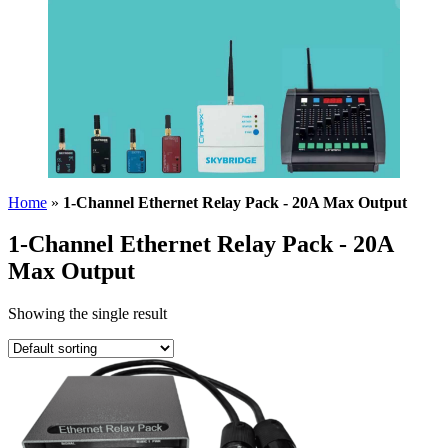
Home
»
1-Channel Ethernet Relay Pack - 20A Max Output
1-Channel Ethernet Relay Pack - 20A
Max Output
Showing the single result