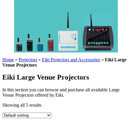
Home
»
Projectors
»
Eiki Projectors and Accessories
»
Eiki Large
Venue Projectors
Eiki Large Venue Projectors
In this section you can browse and purchase all available Large
Venue Projectors offered by Eiki.
Showing all 5 results