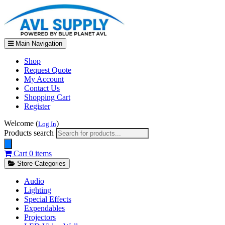
Main Navigation
Shop
Request Quote
My Account
Contact Us
Shopping Cart
Register
Welcome (
)
Log In
Products search
Cart
0 items
Store Categories
Audio
Lighting
Special Effects
Expendables
Projectors