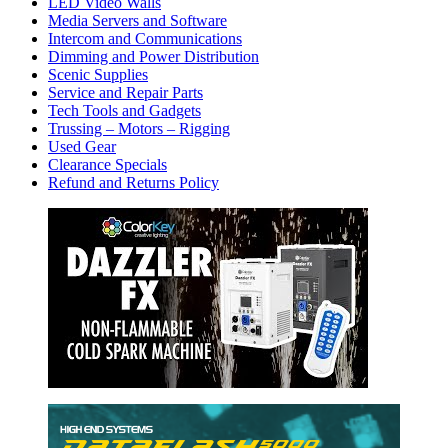
LED Video Walls
Media Servers and Software
Intercom and Communications
Dimming and Power Distribution
Scenic Supplies
Service and Repair Parts
Tech Tools and Gadgets
Trussing – Motors – Rigging
Used Gear
Clearance Specials
Refund and Returns Policy