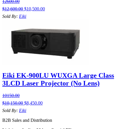
12600.00
$
12,600.00
$
10,500.00
Sold By:
Eiki
Eiki EK-900LU WUXGA Large Class
3LCD Laser Projector (No Lens)
10150.00
$
10,150.00
$
8,450.00
Sold By:
Eiki
B2B Sales and Distribution