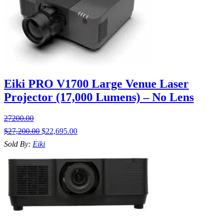
Eiki PRO V1700 Large Venue Laser
Projector (17,000 Lumens) – No Lens
27200.00
$
27,200.00
$
22,695.00
Sold By:
Eiki