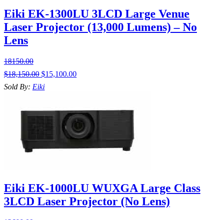
Eiki EK-1300LU 3LCD Large Venue
Laser Projector (13,000 Lumens) – No
Lens
18150.00
$
18,150.00
$
15,100.00
Sold By:
Eiki
Eiki EK-1000LU WUXGA Large Class
3LCD Laser Projector (No Lens)