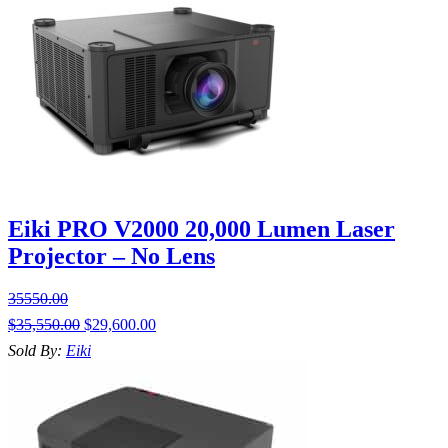
Eiki PRO V2000 20,000 Lumen Laser
Projector – No Lens
35550.00
$
35,550.00
$
29,600.00
Sold By:
Eiki