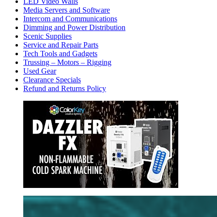
LED Video Walls
Media Servers and Software
Intercom and Communications
Dimming and Power Distribution
Scenic Supplies
Service and Repair Parts
Tech Tools and Gadgets
Trussing – Motors – Rigging
Used Gear
Clearance Specials
Refund and Returns Policy