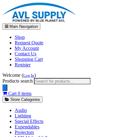
Main Navigation
Shop
Request Quote
My Account
Contact Us
Shopping Cart
Register
Welcome (
)
Log In
Products search
Cart
0 items
Store Categories
Audio
Lighting
Special Effects
Expendables
Projectors