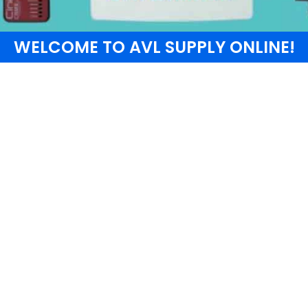
WELCOME TO AVL SUPPLY ONLINE!