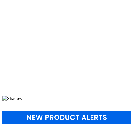
NEW PRODUCT ALERTS