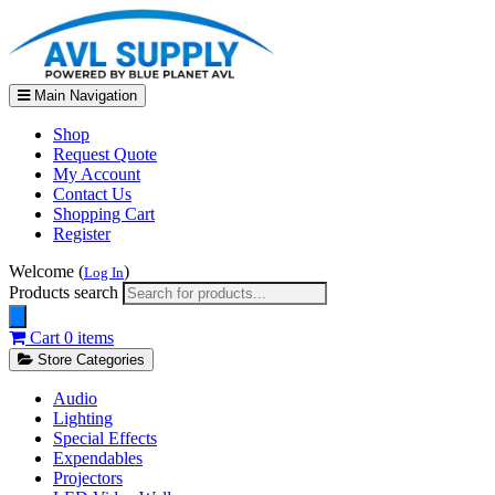
Main Navigation
Shop
Request Quote
My Account
Contact Us
Shopping Cart
Register
Welcome (
)
Log In
Products search
Cart
0 items
Store Categories
Audio
Lighting
Special Effects
Expendables
Projectors