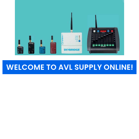
WELCOME TO AVL SUPPLY ONLINE!