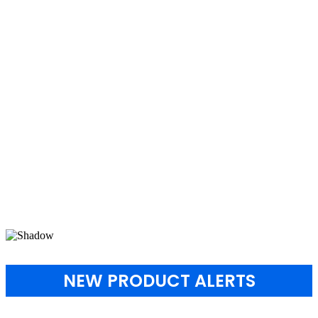
NEW PRODUCT ALERTS