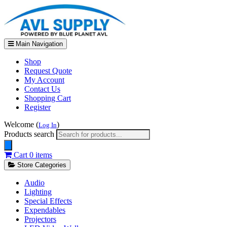
Main Navigation
Shop
Request Quote
My Account
Contact Us
Shopping Cart
Register
Welcome (
)
Log In
Products search
Cart
0 items
Store Categories
Audio
Lighting
Special Effects
Expendables
Projectors