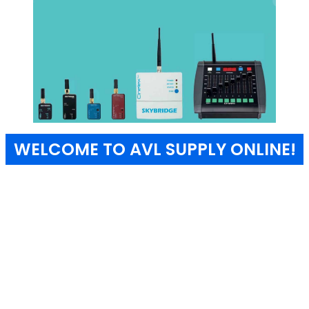
WELCOME TO AVL SUPPLY ONLINE!