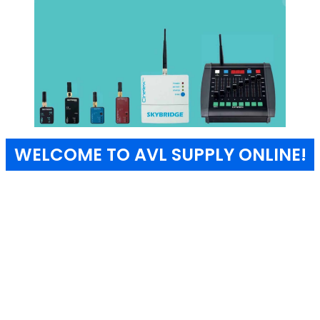
WELCOME TO AVL SUPPLY ONLINE!