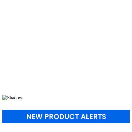
NEW PRODUCT ALERTS