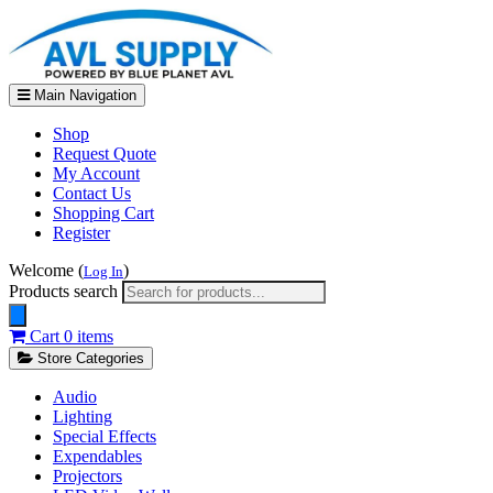
Main Navigation
Shop
Request Quote
My Account
Contact Us
Shopping Cart
Register
Welcome (
)
Log In
Products search
Cart
0 items
Store Categories
Audio
Lighting
Special Effects
Expendables
Projectors