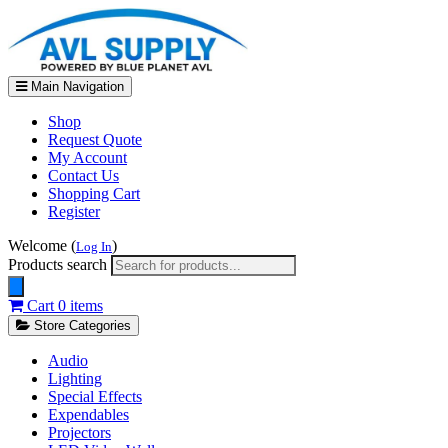
Main Navigation
Shop
Request Quote
My Account
Contact Us
Shopping Cart
Register
Welcome (
)
Log In
Products search
Cart
0 items
Store Categories
Audio
Lighting
Special Effects
Expendables
Projectors