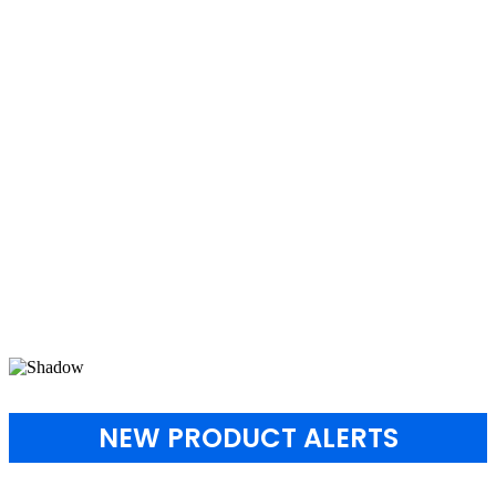
NEW PRODUCT ALERTS