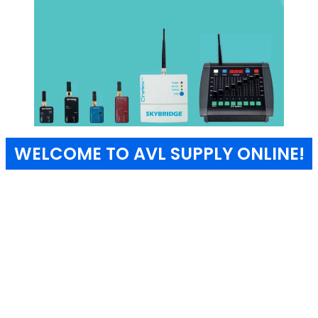
WELCOME TO AVL SUPPLY ONLINE!