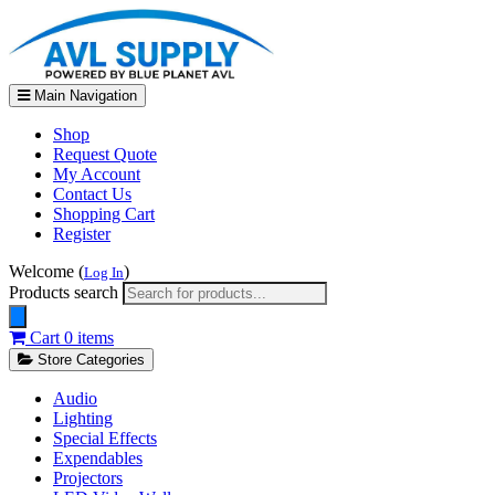
Main Navigation
Shop
Request Quote
My Account
Contact Us
Shopping Cart
Register
Welcome (
)
Log In
Products search
Cart
0 items
Store Categories
Audio
Lighting
Special Effects
Expendables
Projectors