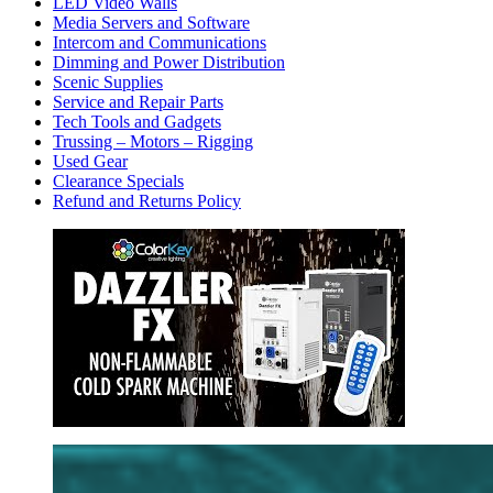
LED Video Walls
Media Servers and Software
Intercom and Communications
Dimming and Power Distribution
Scenic Supplies
Service and Repair Parts
Tech Tools and Gadgets
Trussing – Motors – Rigging
Used Gear
Clearance Specials
Refund and Returns Policy