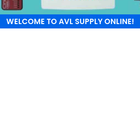
WELCOME TO AVL SUPPLY ONLINE!