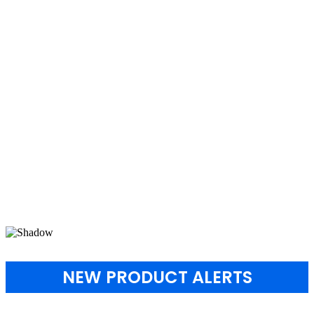
NEW PRODUCT ALERTS