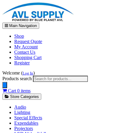
Main Navigation
Shop
Request Quote
My Account
Contact Us
Shopping Cart
Register
Welcome (
)
Log In
Products search
Cart
0 items
Store Categories
Audio
Lighting
Special Effects
Expendables
Projectors