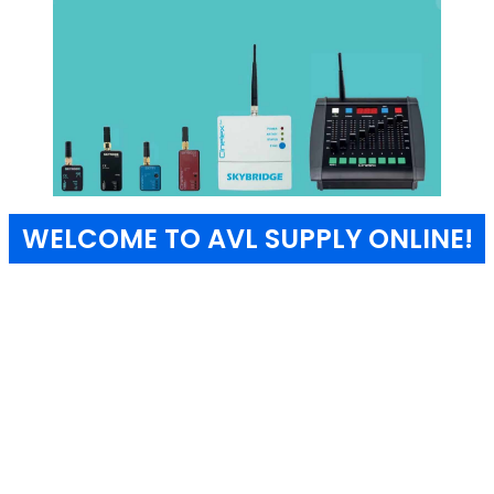
WELCOME TO AVL SUPPLY ONLINE!