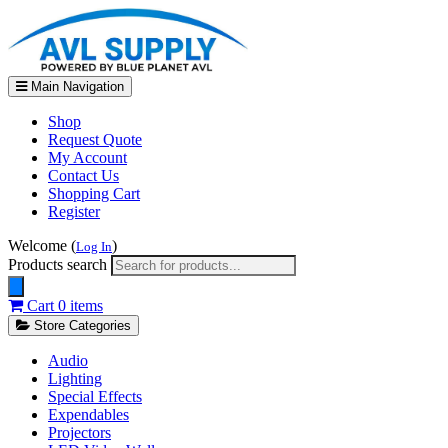
Main Navigation
Shop
Request Quote
My Account
Contact Us
Shopping Cart
Register
Welcome (
)
Log In
Products search
Cart
0 items
Store Categories
Audio
Lighting
Special Effects
Expendables
Projectors