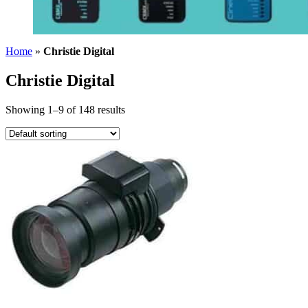
Home
»
Christie Digital
Christie Digital
Showing 1–9 of 148 results