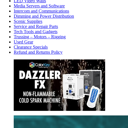
LED Video Walls
Media Servers and Software
Intercom and Communications
Dimming and Power Distribution
Scenic Supplies
Service and Repair Parts
Tech Tools and Gadgets
Trussing – Motors – Rigging
Used Gear
Clearance Specials
Refund and Returns Policy