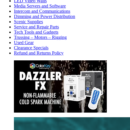
LED Video Walls
Media Servers and Software
Intercom and Communications
Dimming and Power Distribution
Scenic Supplies
Service and Repair Parts
Tech Tools and Gadgets
Trussing – Motors – Rigging
Used Gear
Clearance Specials
Refund and Returns Policy