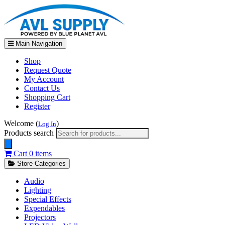
Main Navigation
Shop
Request Quote
My Account
Contact Us
Shopping Cart
Register
Welcome (
)
Log In
Products search
Cart
0 items
Store Categories
Audio
Lighting
Special Effects
Expendables
Projectors