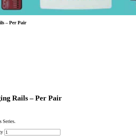
ls – Per Pair
ing Rails – Per Pair
 Series.
ty