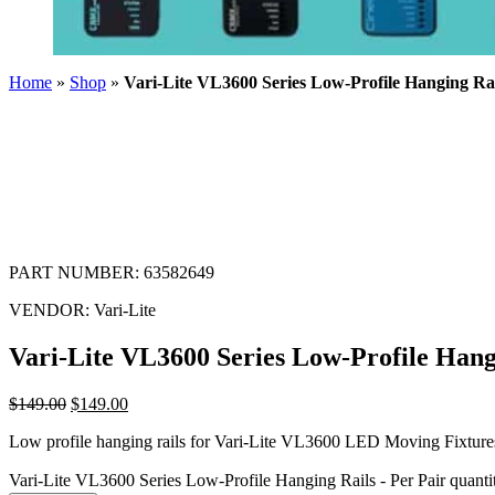
Home
»
Shop
»
Vari-Lite VL3600 Series Low-Profile Hanging Rai
PART NUMBER:
63582649
VENDOR:
Vari-Lite
Vari-Lite VL3600 Series Low-Profile Hang
$
149.00
$
149.00
Low profile hanging rails for Vari-Lite VL3600 LED Moving Fixtures
Vari-Lite VL3600 Series Low-Profile Hanging Rails - Per Pair quanti