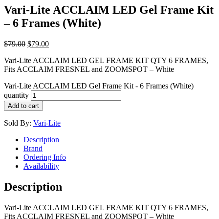
Vari-Lite ACCLAIM LED Gel Frame Kit
– 6 Frames (White)
$
79.00
$
79.00
Vari-Lite ACCLAIM LED GEL FRAME KIT QTY 6 FRAMES,
Fits ACCLAIM FRESNEL and ZOOMSPOT – White
Vari-Lite ACCLAIM LED Gel Frame Kit - 6 Frames (White)
quantity
Add to cart
Sold By:
Vari-Lite
Description
Brand
Ordering Info
Availability
Description
Vari-Lite ACCLAIM LED GEL FRAME KIT QTY 6 FRAMES,
Fits ACCLAIM FRESNEL and ZOOMSPOT – White