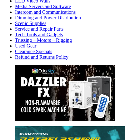
LED Video Walls
Media Servers and Software
Intercom and Communications
Dimming and Power Distribution
Scenic Supplies
Service and Repair Parts
Tech Tools and Gadgets
Trussing – Motors – Rigging
Used Gear
Clearance Specials
Refund and Returns Policy