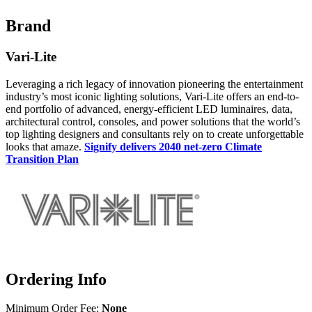
Brand
Vari-Lite
Leveraging a rich legacy of innovation pioneering the entertainment
industry’s most iconic lighting solutions, Vari-Lite offers an end-to-
end portfolio of advanced, energy-efficient LED luminaires, data,
architectural control, consoles, and power solutions that the world’s
top lighting designers and consultants rely on to create unforgettable
looks that amaze.
Signify delivers 2040 net-zero Climate
Transition Plan
Ordering Info
Minimum Order Fee:
None