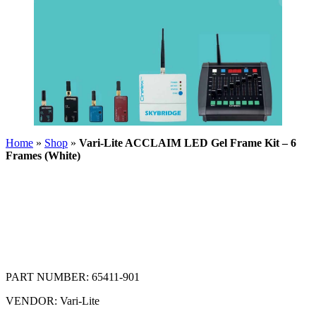
Home
»
Shop
»
Vari-Lite ACCLAIM LED Gel Frame Kit – 6
Frames (White)
PART NUMBER:
65411-901
VENDOR:
Vari-Lite