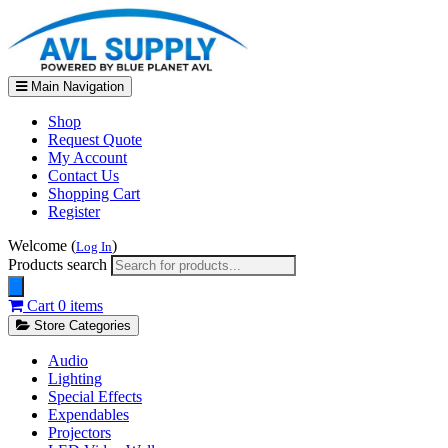
Main Navigation
Shop
Request Quote
My Account
Contact Us
Shopping Cart
Register
Welcome (
)
Log In
Products search
Cart
0 items
Store Categories
Audio
Lighting
Special Effects
Expendables
Projectors