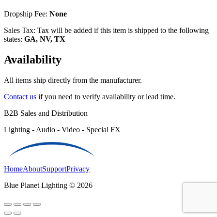
Dropship Fee:
None
Sales Tax: Tax will be added if this item is shipped to the following
states:
GA, NV, TX
Availability
All items ship directly from the manufacturer.
Contact us
if you need to verify availability or lead time.
B2B Sales and Distribution
Lighting - Audio - Video - Special FX
Home
About
Support
Privacy
Blue Planet Lighting © 2026