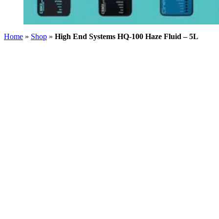
Home
»
Shop
»
High End Systems HQ-100 Haze Fluid – 5L