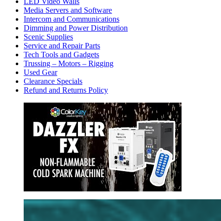
LED Video Walls
Media Servers and Software
Intercom and Communications
Dimming and Power Distribution
Scenic Supplies
Service and Repair Parts
Tech Tools and Gadgets
Trussing – Motors – Rigging
Used Gear
Clearance Specials
Refund and Returns Policy