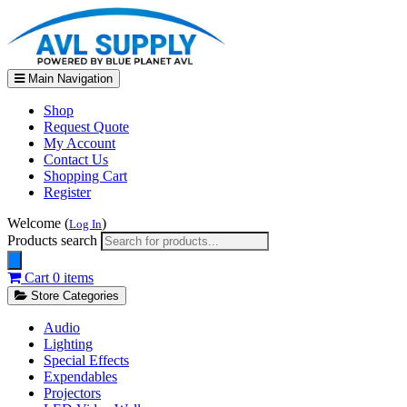
Main Navigation
Shop
Request Quote
My Account
Contact Us
Shopping Cart
Register
Welcome (
)
Log In
Products search
Cart
0 items
Store Categories
Audio
Lighting
Special Effects
Expendables
Projectors