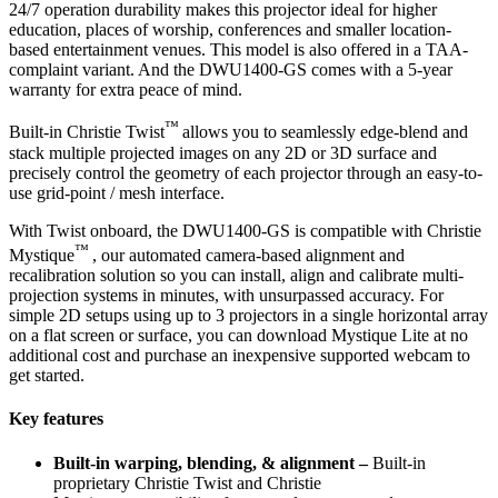
24/7 operation durability makes this projector ideal for higher
education, places of worship, conferences and smaller location-
based entertainment venues. This model is also offered in a TAA-
complaint variant. And the DWU1400-GS comes with a 5-year
warranty for extra peace of mind.
™
Built-in Christie Twist
allows you to seamlessly edge-blend and
stack multiple projected images on any 2D or 3D surface and
precisely control the geometry of each projector through an easy-to-
use grid-point / mesh interface.
With Twist onboard, the DWU1400-GS is compatible with Christie
™
Mystique
, our automated camera-based alignment and
recalibration solution so you can install, align and calibrate multi-
projection systems in minutes, with unsurpassed accuracy. For
simple 2D setups using up to 3 projectors in a single horizontal array
on a flat screen or surface, you can download Mystique Lite at no
additional cost and purchase an inexpensive supported webcam to
get started.
Key features
Built-in warping, blending, & alignment –
Built-in
proprietary Christie Twist and Christie