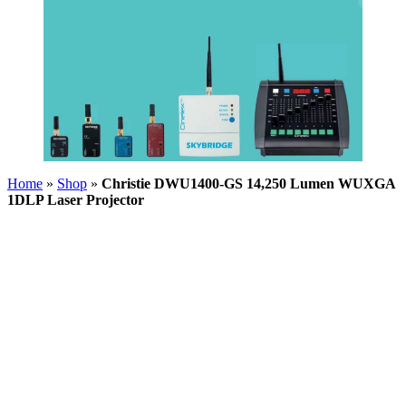
Home
»
Shop
»
Christie DWU1400-GS 14,250 Lumen WUXGA
1DLP Laser Projector