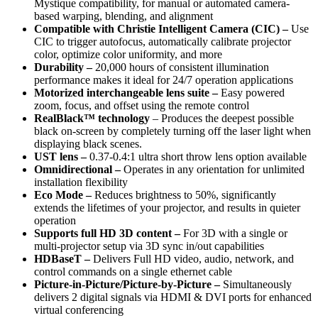
Mystique compatibility, for manual or automated camera-
based warping, blending, and alignment
Compatible with Christie Intelligent Camera (CIC) –
Use
CIC to trigger autofocus, automatically calibrate projector
color, optimize color uniformity, and more
Durability –
20,000 hours of consistent illumination
performance makes it ideal for 24/7 operation applications
Motorized interchangeable lens suite –
Easy powered
zoom, focus, and offset using the remote control
RealBlack™ technology
– Produces the deepest possible
black on-screen by completely turning off the laser light when
displaying black scenes.
UST lens –
0.37-0.4:1 ultra short throw lens option available
Omnidirectional –
Operates in any orientation for unlimited
installation flexibility
Eco Mode –
Reduces brightness to 50%, significantly
extends the lifetimes of your projector, and results in quieter
operation
Supports full HD 3D content –
For 3D with a single or
multi-projector setup via 3D sync in/out capabilities
HDBaseT –
Delivers Full HD video, audio, network, and
control commands on a single ethernet cable
Picture-in-Picture/Picture-by-Picture –
Simultaneously
delivers 2 digital signals via HDMI & DVI ports for enhanced
virtual conferencing