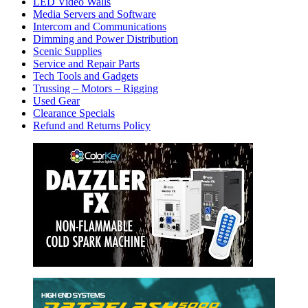
LED Video Walls
Media Servers and Software
Intercom and Communications
Dimming and Power Distribution
Scenic Supplies
Service and Repair Parts
Tech Tools and Gadgets
Trussing – Motors – Rigging
Used Gear
Clearance Specials
Refund and Returns Policy