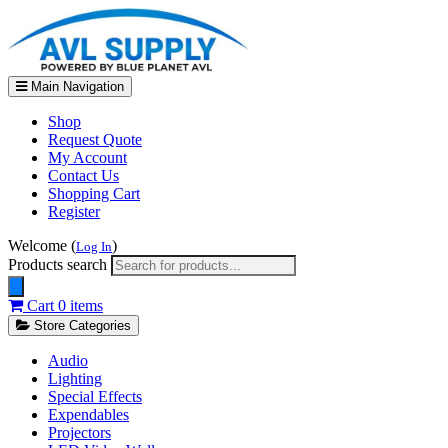
Main Navigation
Shop
Request Quote
My Account
Contact Us
Shopping Cart
Register
Welcome (
)
Log In
Products search
Cart
0 items
Store Categories
Audio
Lighting
Special Effects
Expendables
Projectors