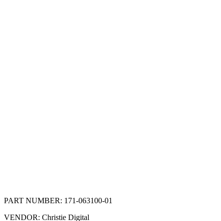
PART NUMBER:
171-063100-01
VENDOR:
Christie Digital