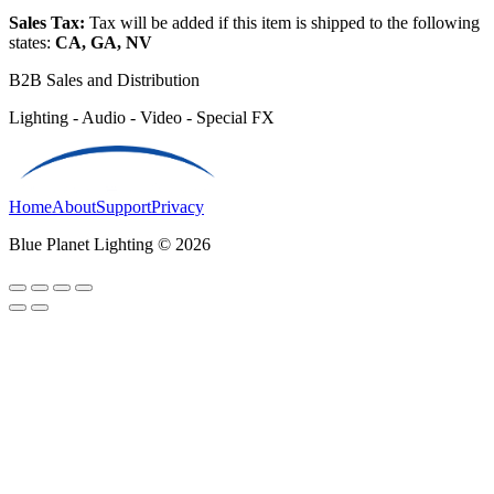
Sales Tax:
Tax will be added if this item is shipped to the following
states:
CA, GA, NV
B2B Sales and Distribution
Lighting - Audio - Video - Special FX
Home
About
Support
Privacy
Blue Planet Lighting © 2026