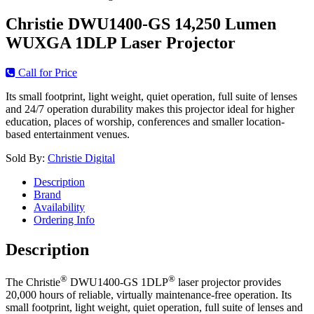
Christie DWU1400-GS 14,250 Lumen
WUXGA 1DLP Laser Projector
Call for Price
Its small footprint, light weight, quiet operation, full suite of lenses
and 24/7 operation durability makes this projector ideal for higher
education, places of worship, conferences and smaller location-
based entertainment venues.
Sold By:
Christie Digital
Description
Brand
Availability
Ordering Info
Description
®
®
The Christie
DWU1400-GS 1DLP
laser projector provides
20,000 hours of reliable, virtually maintenance-free operation. Its
small footprint, light weight, quiet operation, full suite of lenses and