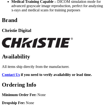
Medical Training Capable –
DICOM simulation mode for
advanced grayscale image reproduction, perfect for analyzing
x-rays and medical scans for training purposes
Brand
Christie Digital
Availability
All items ship directly from the manufacturer.
Contact Us
if you need to verify availability or lead time.
Ordering Info
Minimum Order Fee:
None
Dropship Fee:
None